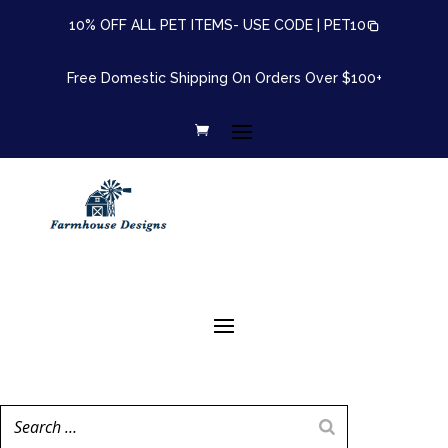
10% OFF ALL PET ITEMS- USE CODE |
PET10
Free Domestic Shipping On Orders Over $100+