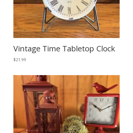
Vintage Time Tabletop Clock
$
21.99