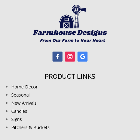
PRODUCT LINKS
Home Decor
Seasonal
New Arrivals
Candles
Signs
Pitchers & Buckets