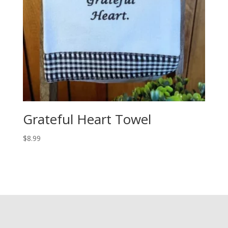
Grateful Heart Towel
$
8.99