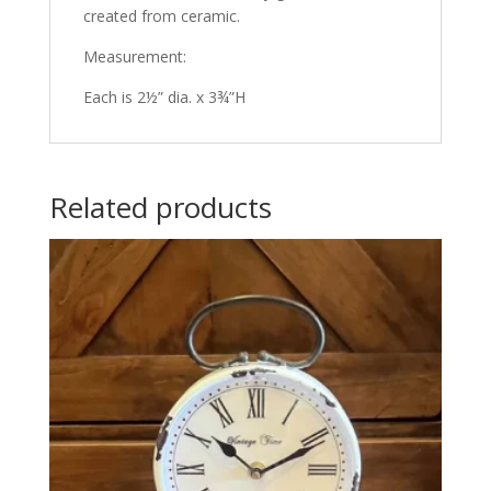
created from ceramic.
Measurement:
Each is 2½” dia. x 3¾”H
Related products