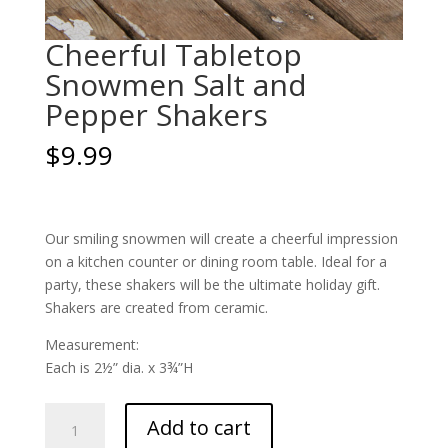
Cheerful Tabletop
Snowmen Salt and
Pepper Shakers
$
9.99
Our smiling snowmen will create a cheerful impression
on a kitchen counter or dining room table. Ideal for a
party, these shakers will be the ultimate holiday gift.
Shakers are created from ceramic.
Measurement:
Each is 2½” dia. x 3¾”H
Cheerful
Add to cart
Tabletop