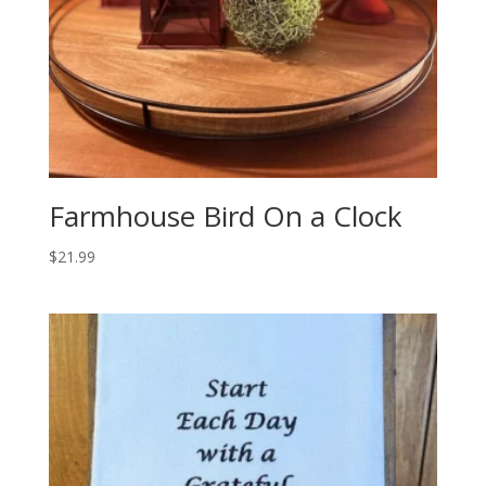
Farmhouse Bird On a Clock
$
21.99