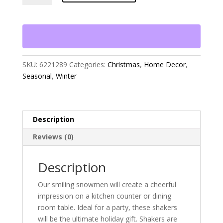
Snowmen
Salt
and
Pepper
Shakers
quantity
SKU:
6221289
Categories:
Christmas
,
Home Decor
,
Seasonal
,
Winter
Description
Reviews (0)
Description
Our smiling snowmen will create a cheerful
impression on a kitchen counter or dining
room table. Ideal for a party, these shakers
will be the ultimate holiday gift. Shakers are