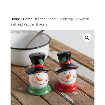
Home
/
Home Decor
/ Cheerful Tabletop Snowmen
Salt and Pepper Shakers