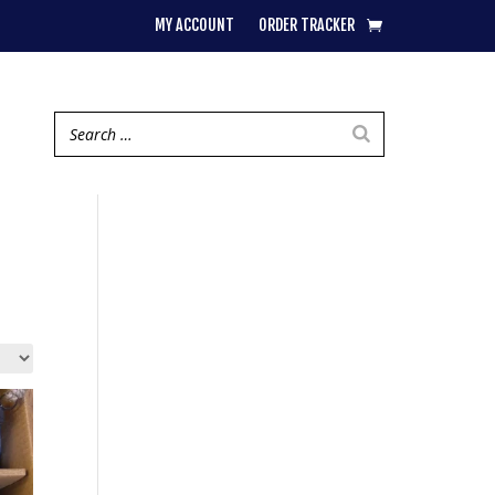
MY ACCOUNT
ORDER TRACKER