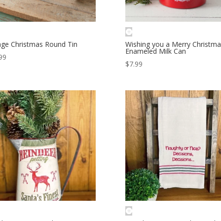
age Christmas Round Tin
Wishing you a Merry Christma
Enameled Milk Can
99
$
7.99