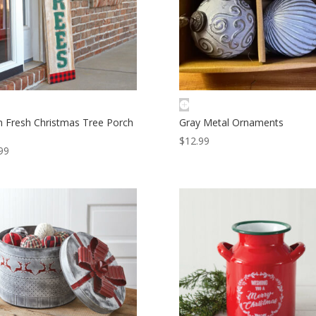
 Fresh Christmas Tree Porch
Gray Metal Ornaments
$
12.99
99