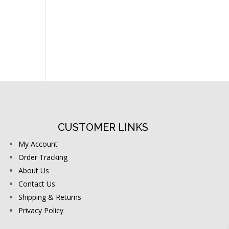
CUSTOMER LINKS
My Account
Order Tracking
About Us
Contact Us
Shipping & Returns
Privacy Policy