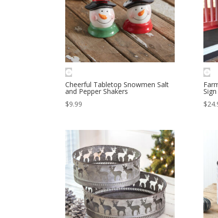
Cheerful Tabletop Snowmen Salt
Farm
and Pepper Shakers
Sign
$
9.99
$
24.