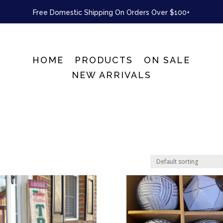
Free Domestic Shipping On Orders Over $100+
HOME
PRODUCTS
ON SALE
NEW ARRIVALS