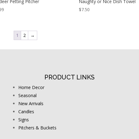
deer Petting Pitcher
Naughty or Nice Dish Towel
99
$
7.50
1
2
→
PRODUCT LINKS
Home Decor
Seasonal
New Arrivals
Candles
Signs
Pitchers & Buckets