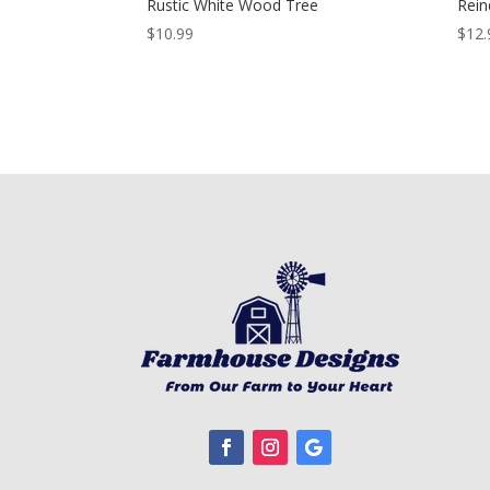
Rustic White Wood Tree
Rein
$
10.99
$
12.