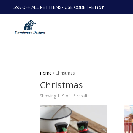
10% OFF ALL PET ITEMS- USE CODE |
PET10
Home
/ Christmas
Christmas
Showing 1–9 of 16 results