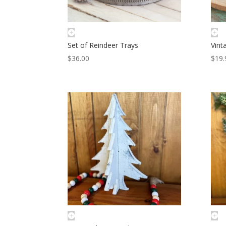
Set of Reindeer Trays
Vint
$
36.00
$
19.