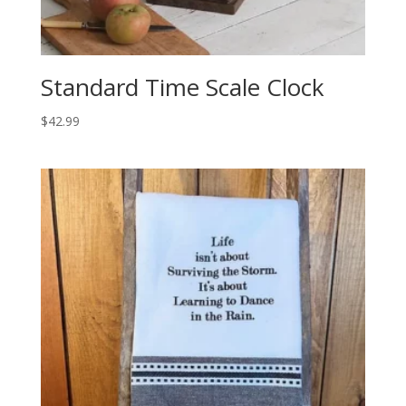
Standard Time Scale Clock
$
42.99