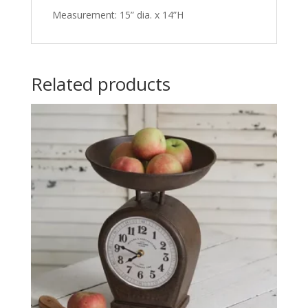
Measurement: 15” dia. x 14”H
Related products