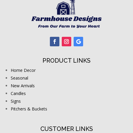
PRODUCT LINKS
Home Decor
Seasonal
New Arrivals
Candles
Signs
Pitchers & Buckets
CUSTOMER LINKS