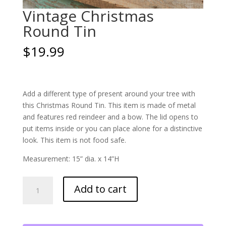
Vintage Christmas
Round Tin
$
19.99
Add a different type of present around your tree with
this Christmas Round Tin. This item is made of metal
and features red reindeer and a bow. The lid opens to
put items inside or you can place alone for a distinctive
look. This item is not food safe.
Measurement: 15” dia. x 14”H
Vintage
Add to cart
Christmas
Round
Tin