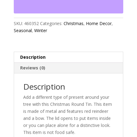
quantity
SKU:
460352
Categories:
Christmas
,
Home Decor
,
Seasonal
,
Winter
Description
Reviews (0)
Description
Add a different type of present around your
tree with this Christmas Round Tin. This item
is made of metal and features red reindeer
and a bow. The lid opens to put items inside
or you can place alone for a distinctive look.
This item is not food safe.