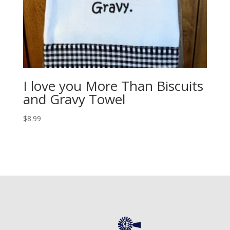
I love you More Than Biscuits
and Gravy Towel
$
8.99