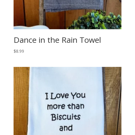
Dance in the Rain Towel
$
8.99