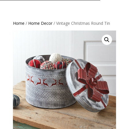
Home
/
Home Decor
/ Vintage Christmas Round Tin