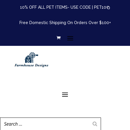
10% OFF ALL PET ITEMS- USE CODE |
PET10
Free Domestic Shipping On Orders Over $100+