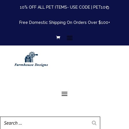
10% OFF ALL PET ITEMS- USE CODE |
PET10
Free Domestic Shipping On Orders Over $100+