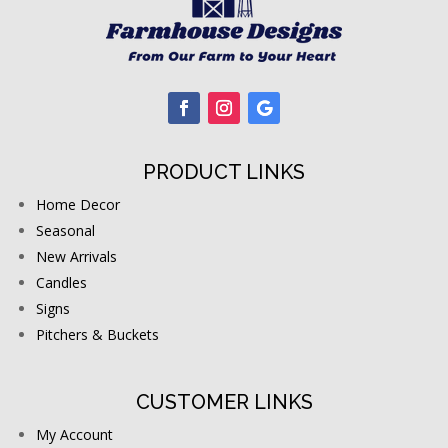
PRODUCT LINKS
Home Decor
Seasonal
New Arrivals
Candles
Signs
Pitchers & Buckets
CUSTOMER LINKS
My Account