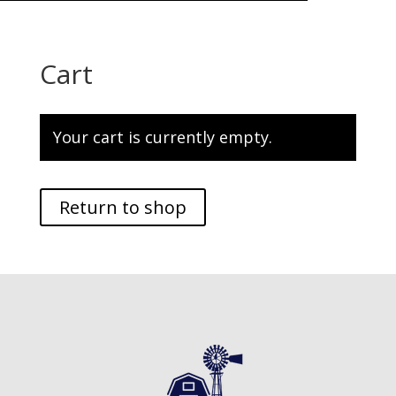
Cart
Your cart is currently empty.
Return to shop