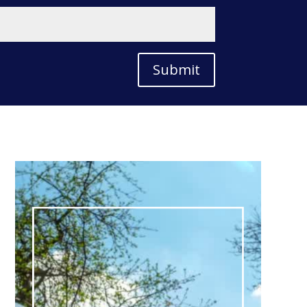
Submit