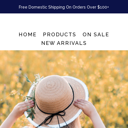
Free Domestic Shipping On Orders Over $100+
HOME
PRODUCTS
ON SALE
NEW ARRIVALS