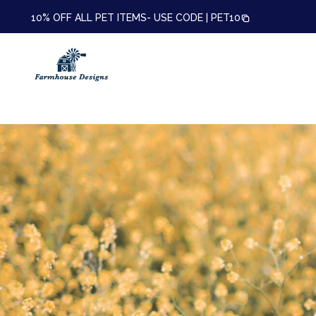
10% OFF ALL PET ITEMS- USE CODE |
PET10