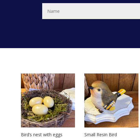
Bird’s nest with eggs
Small Resin Bird