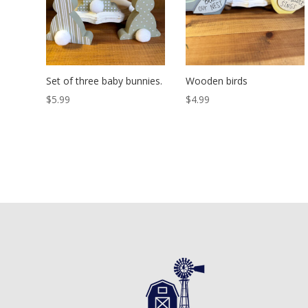
Set of three baby bunnies.
Wooden birds
$
5.99
$
4.99