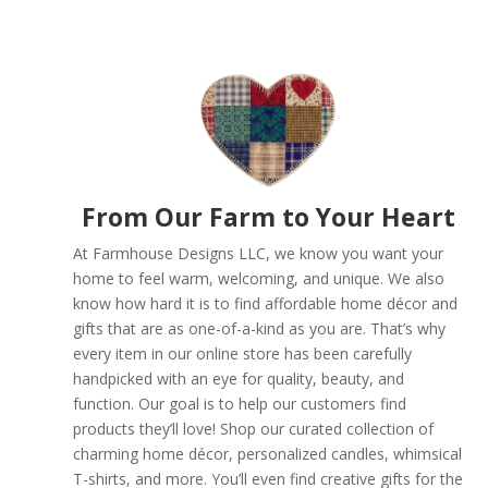
From Our Farm to Your Heart
At Farmhouse Designs LLC, we know you want your
home to feel warm, welcoming, and unique. We also
know how hard it is to find affordable home décor and
gifts that are as one-of-a-kind as you are. That’s why
every item in our online store has been carefully
handpicked with an eye for quality, beauty, and
function. Our goal is to help our customers find
products they’ll love! Shop our curated collection of
charming home décor, personalized candles, whimsical
T-shirts, and more. You’ll even find creative gifts for the