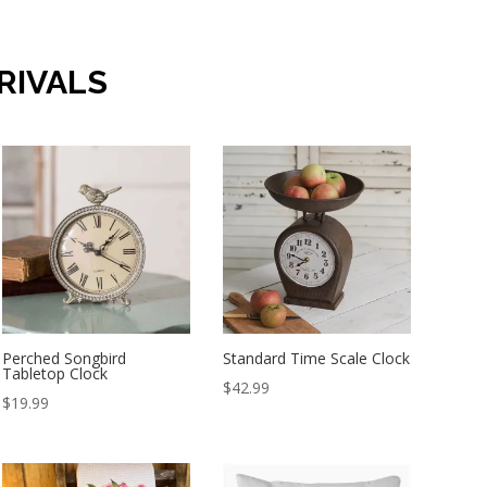
RIVALS
Perched Songbird
Standard Time Scale Clock
Tabletop Clock
$
42.99
$
19.99