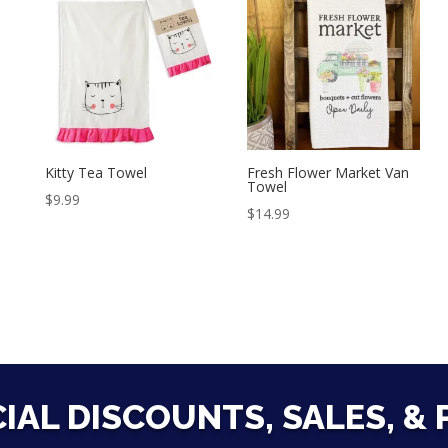
Kitty Tea Towel
Fresh Flower Market Van
Towel
$
9.99
$
14.99
CIAL DISCOUNTS, SALES, &