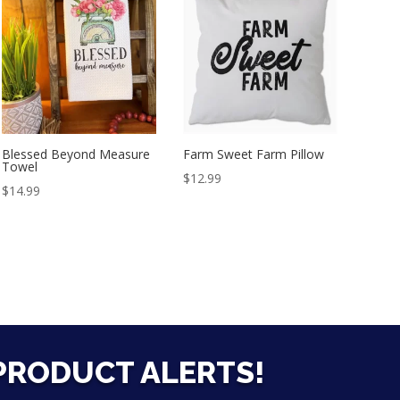
Blessed Beyond Measure
Farm Sweet Farm Pillow
Towel
$
12.99
$
14.99
 PRODUCT ALERTS!