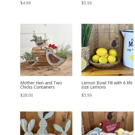
$
4.99
$
5.99
Mother Hen and Two
Lemon Bowl Fill with 6 life
Chicks Containers
size Lemons
$
28.00
$
5.99