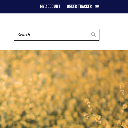
MY ACCOUNT
ORDER TRACKER