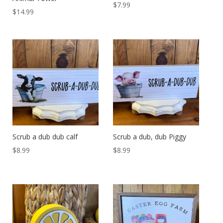
$
7.99
$
14.99
Scrub a dub dub calf
Scrub a dub, dub Piggy
$
8.99
$
8.99