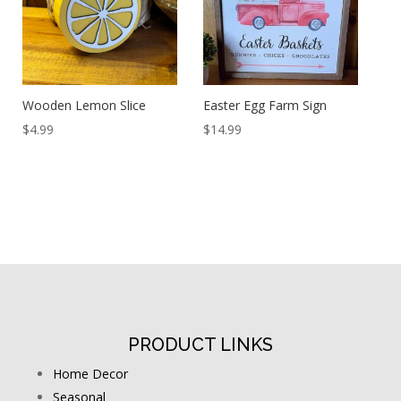
Wooden Lemon Slice
Easter Egg Farm Sign
$
4.99
$
14.99
PRODUCT LINKS
Home Decor
Seasonal