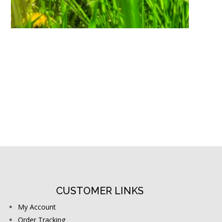
CUSTOMER LINKS
My Account
Order Tracking