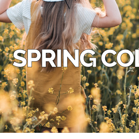
SPRING CO