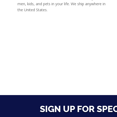
men, kids, and pets in your life. We ship anywhere in
the United States.
SIGN UP FOR SPE