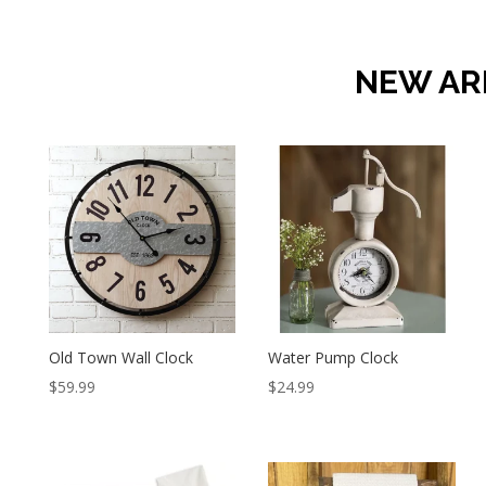
NEW AR
Old Town Wall Clock
Water Pump Clock
$
59.99
$
24.99