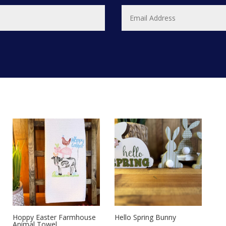
Hoppy Easter Farmhouse
Hello Spring Bunny
Animal Towel