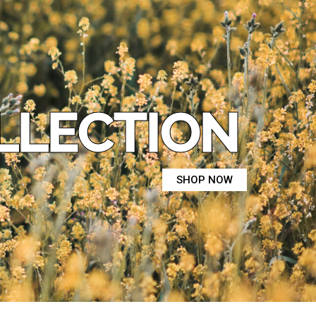
LLECTION
SHOP NOW