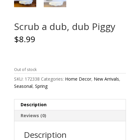
Scrub a dub, dub Piggy
$
8.99
Out of stock
SKU:
172338
Categories:
Home Decor
,
New Arrivals
,
Seasonal
,
Spring
Description
Reviews (0)
Description