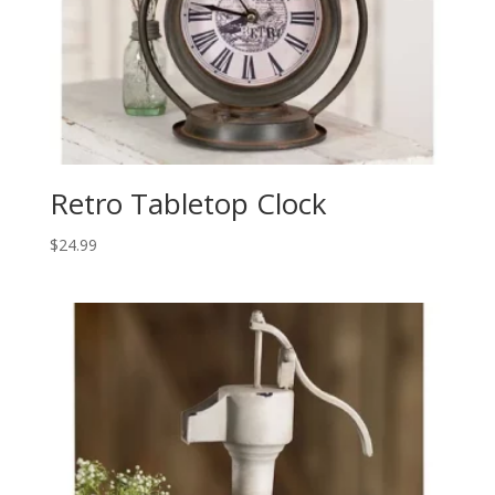
Retro Tabletop Clock
$
24.99