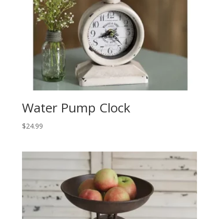
Water Pump Clock
$
24.99