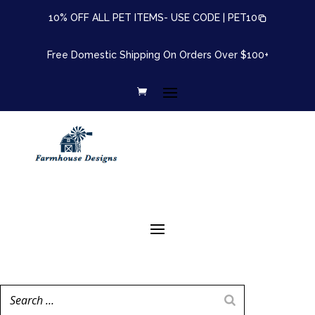
10% OFF ALL PET ITEMS- USE CODE |
PET10
Free Domestic Shipping On Orders Over $100+