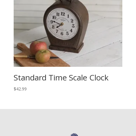
Standard Time Scale Clock
$
42.99