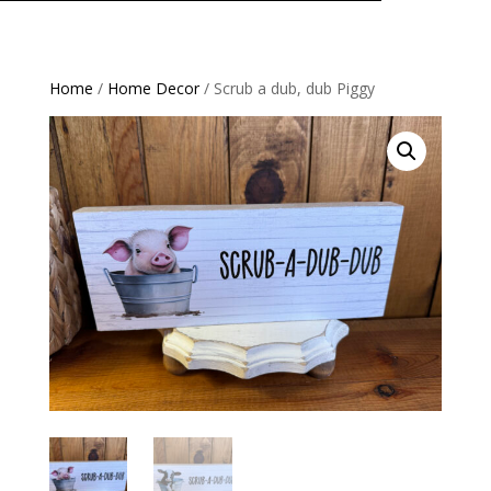
Home
/
Home Decor
/ Scrub a dub, dub Piggy