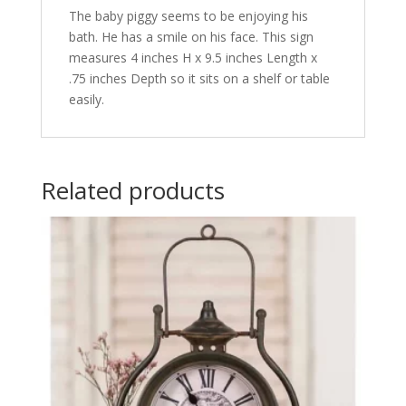
The baby piggy seems to be enjoying his
bath. He has a smile on his face. This sign
measures 4 inches H x 9.5 inches Length x
.75 inches Depth so it sits on a shelf or table
easily.
Related products