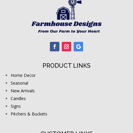
PRODUCT LINKS
Home Decor
Seasonal
New Arrivals
Candles
Signs
Pitchers & Buckets