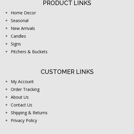
PRODUCT LINKS
Home Decor
Seasonal
New Arrivals
Candles
Signs
Pitchers & Buckets
CUSTOMER LINKS
My Account
Order Tracking
About Us
Contact Us
Shipping & Returns
Privacy Policy