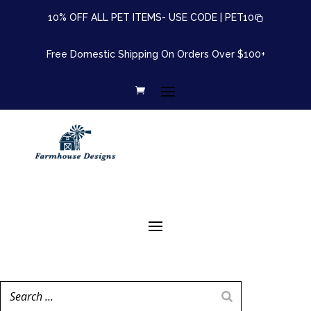
10% OFF ALL PET ITEMS- USE CODE |
PET10
Free Domestic Shipping On Orders Over $100+