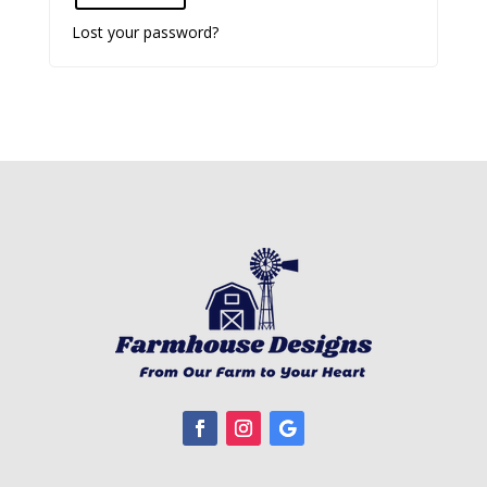
Lost your password?