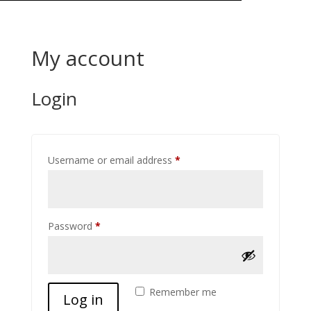
My account
Login
Required
Username or email address
*
Required
Password
*
Remember me
Log in