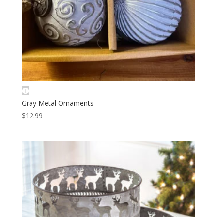
Gray Metal Ornaments
$
12.99