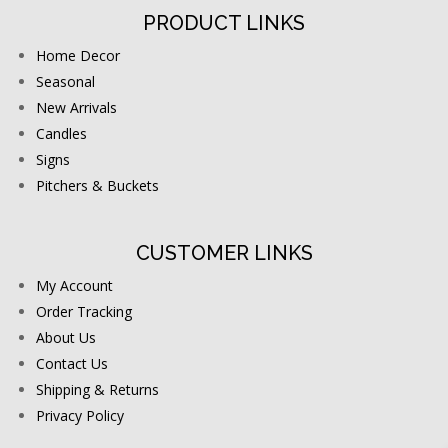
PRODUCT LINKS
Home Decor
Seasonal
New Arrivals
Candles
Signs
Pitchers & Buckets
CUSTOMER LINKS
My Account
Order Tracking
About Us
Contact Us
Shipping & Returns
Privacy Policy