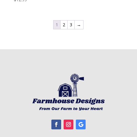
1
2
3
→