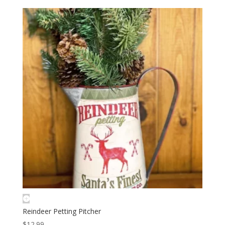
Reindeer Petting Pitcher
$
12.99