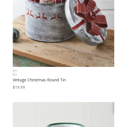
Vintage Christmas Round Tin
$
19.99