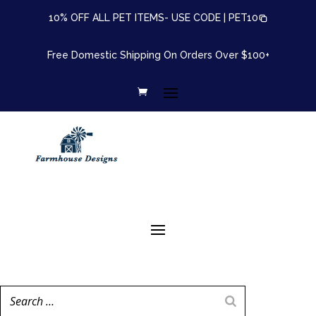
10% OFF ALL PET ITEMS- USE CODE |
PET10
Free Domestic Shipping On Orders Over $100+