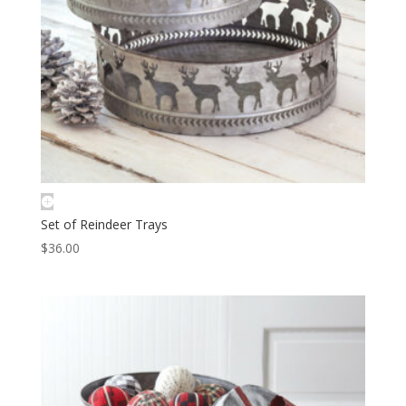
Set of Reindeer Trays
$
36.00