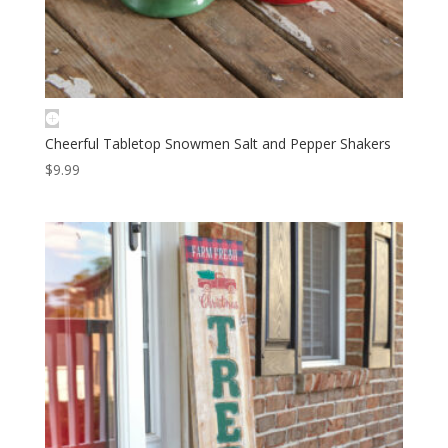
Cheerful Tabletop Snowmen Salt and Pepper Shakers
$
9.99