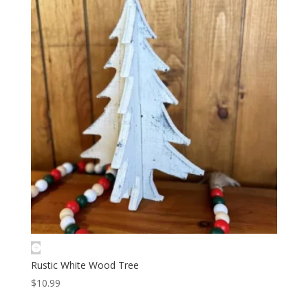
Rustic White Wood Tree
$
10.99