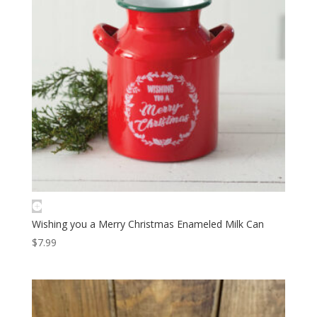
Wishing you a Merry Christmas Enameled Milk Can
$
7.99