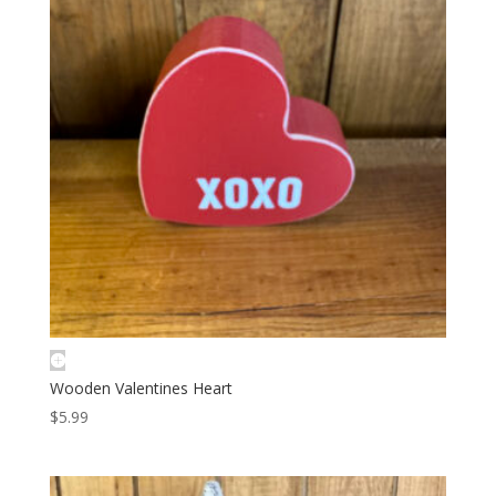
Wooden Valentines Heart
$
5.99