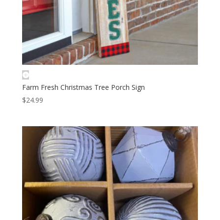
Farm Fresh Christmas Tree Porch Sign
$
24.99