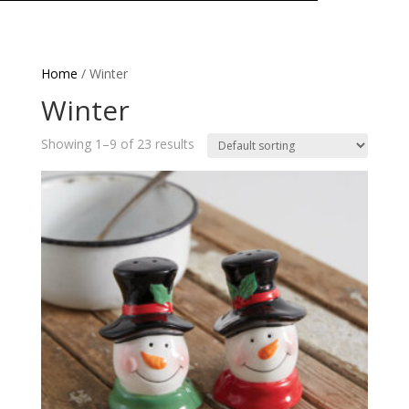
Home
/ Winter
Winter
Showing 1–9 of 23 results