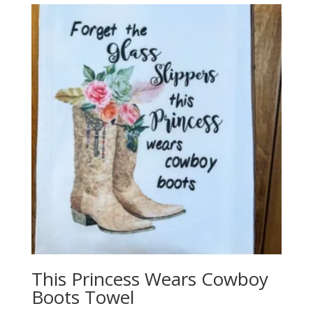
This Princess Wears Cowboy
Boots Towel