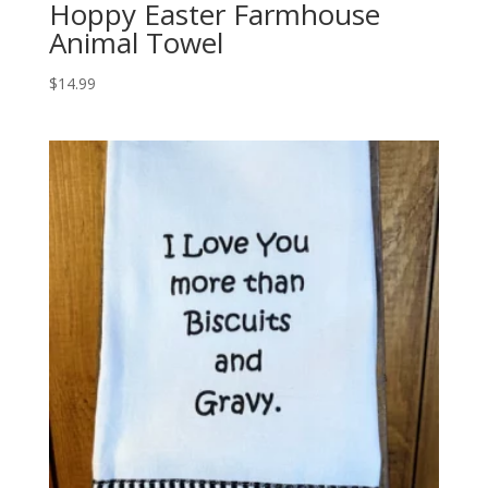
Hoppy Easter Farmhouse
Animal Towel
$
14.99