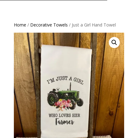
Home
/
Decorative Towels
/ Just a Girl Hand Towel