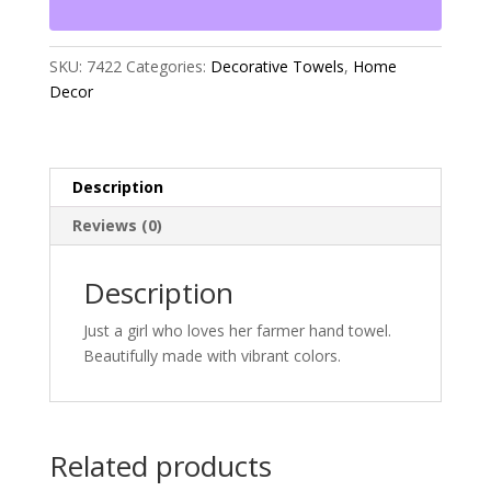
quantity
SKU:
7422
Categories:
Decorative Towels
,
Home
Decor
Description
Reviews (0)
Description
Just a girl who loves her farmer hand towel.
Beautifully made with vibrant colors.
Related products