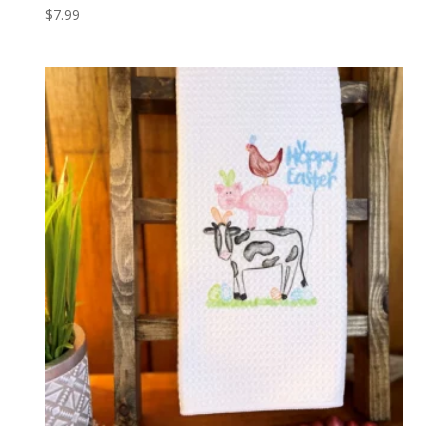
$
7.99