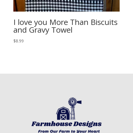
I love you More Than Biscuits
and Gravy Towel
$
8.99