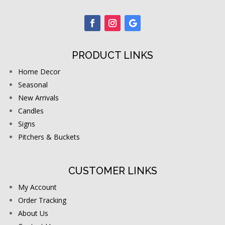
PRODUCT LINKS
Home Decor
Seasonal
New Arrivals
Candles
Signs
Pitchers & Buckets
CUSTOMER LINKS
My Account
Order Tracking
About Us