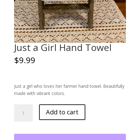
Just a Girl Hand Towel
$
9.99
Just a girl who loves her farmer hand towel. Beautifully
made with vibrant colors.
Just
Add to cart
a
Girl
Hand
Towel