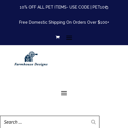
10% OFF ALL PET ITEMS- USE CODE |
PET10
Free Domestic Shipping On Orders Over $100+