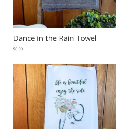
Dance in the Rain Towel
$
8.99