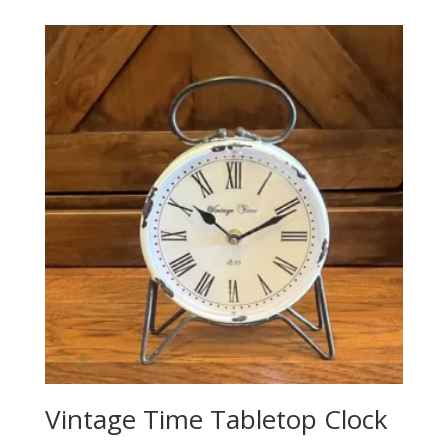
Vintage Time Tabletop Clock