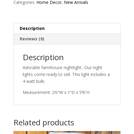
Categories:
Home Decor
,
New Arrivals
Description
Reviews (0)
Description
Adorable farmhouse nightlight.. Our night
lights come ready to sell. This light includes a
4 watt bulb.
Measurement: 2½”W x 1”D x 5¾”H
Related products