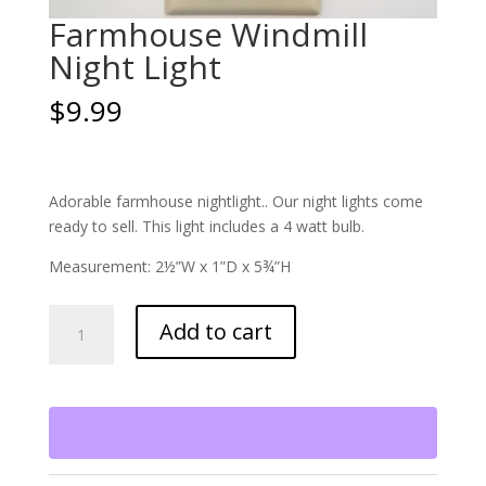
Farmhouse Windmill
Night Light
$
9.99
Adorable farmhouse nightlight.. Our night lights come
ready to sell. This light includes a 4 watt bulb.
Measurement: 2½”W x 1”D x 5¾”H
Farmhouse
Add to cart
Windmill
Night
Light
quantity