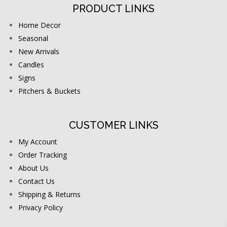
PRODUCT LINKS
Home Decor
Seasonal
New Arrivals
Candles
Signs
Pitchers & Buckets
CUSTOMER LINKS
My Account
Order Tracking
About Us
Contact Us
Shipping & Returns
Privacy Policy