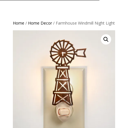
Home
/
Home Decor
/ Farmhouse Windmill Night Light