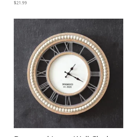
$
21.99