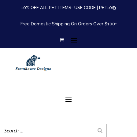
10% OFF ALL PET ITEMS- USE CODE |
PET10
Free Domestic Shipping On Orders Over $100+