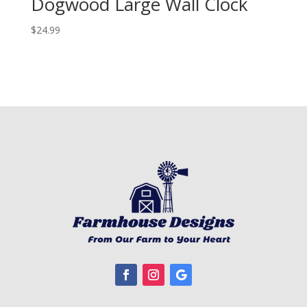
Dogwood Large Wall Clock
$
24.99