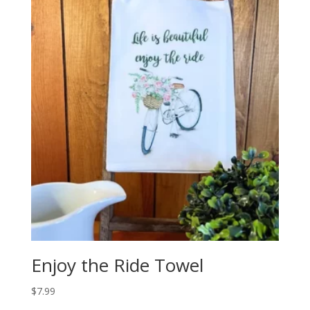
Enjoy the Ride Towel
$
7.99