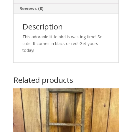
Reviews (0)
Description
This adorable little bird is wasting time! So
cute! It comes in black or red! Get yours
today!
Related products