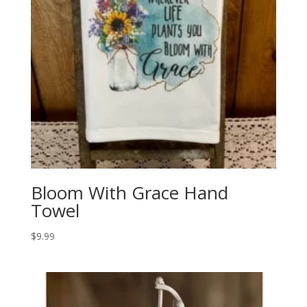
Bloom With Grace Hand
Towel
$
9.99