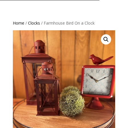
Home
/
Clocks
/ Farmhouse Bird On a Clock