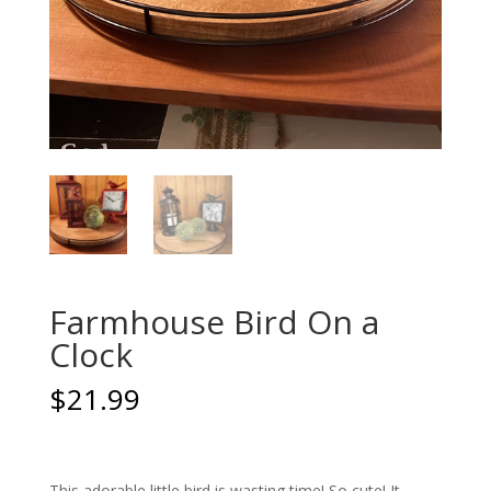
Farmhouse Bird On a
Clock
$
21.99
This adorable little bird is wasting time! So cute! It