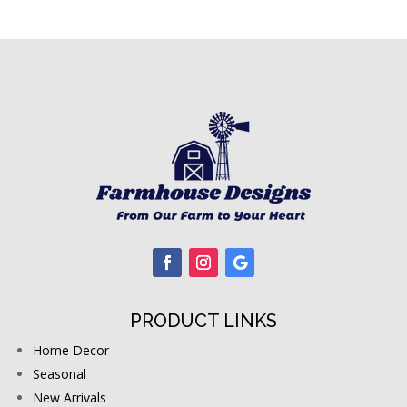
PRODUCT LINKS
Home Decor
Seasonal
New Arrivals