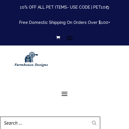
10% OFF ALL PET ITEMS- USE CODE |
PET10
Free Domestic Shipping On Orders Over $100+