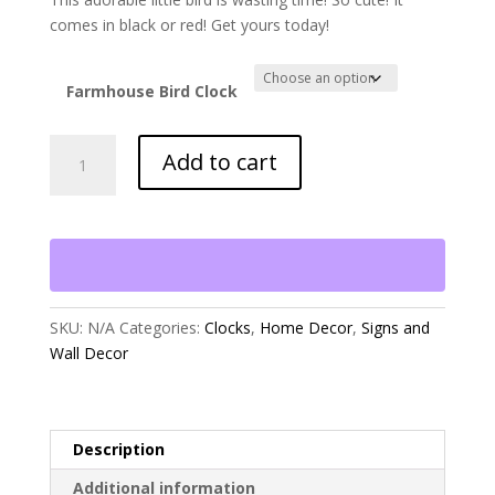
comes in black or red! Get yours today!
Farmhouse Bird Clock
Farmhouse
Add to cart
Bird
On
a
Clock
quantity
SKU:
N/A
Categories:
Clocks
,
Home Decor
,
Signs and
Wall Decor
Description
Additional information