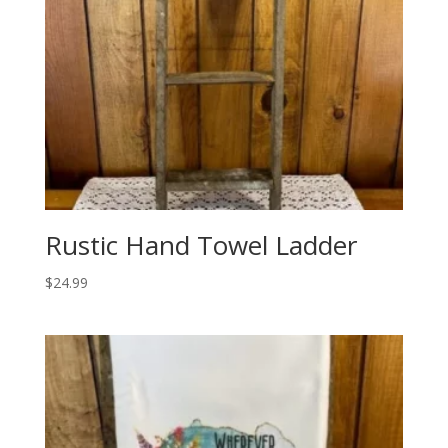
Rustic Hand Towel Ladder
$
24.99