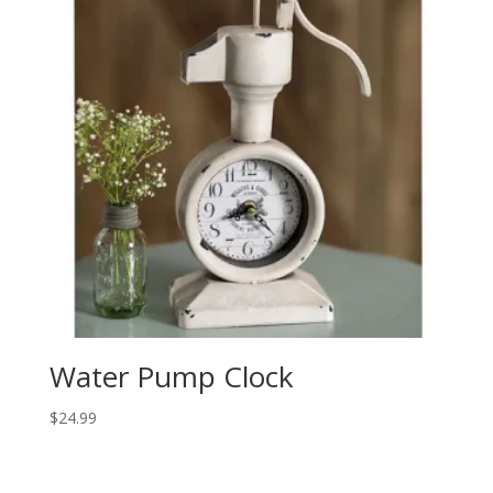
Water Pump Clock
$
24.99