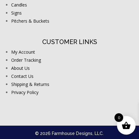
Candles
Signs
Pitchers & Buckets
CUSTOMER LINKS
My Account
Order Tracking
About Us
Contact Us
Shipping & Returns
Privacy Policy
0
© 2026 Farmhouse Designs, LLC.