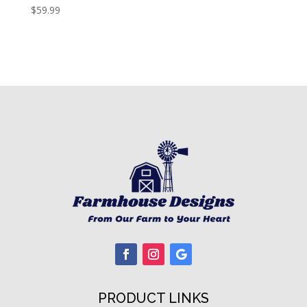
$
59.99
PRODUCT LINKS