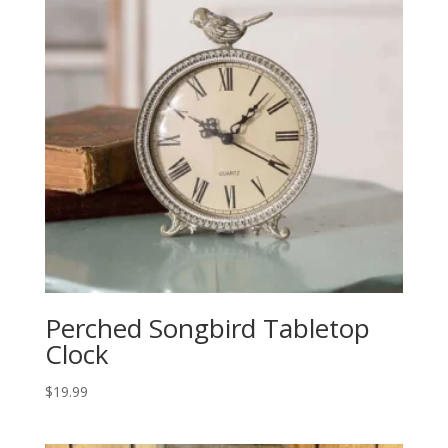
Perched Songbird Tabletop
Clock
$
19.99