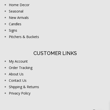
Home Decor
Seasonal
New Arrivals
Candles
Signs
Pitchers & Buckets
CUSTOMER LINKS
My Account
Order Tracking
About Us
Contact Us
Shipping & Returns
Privacy Policy