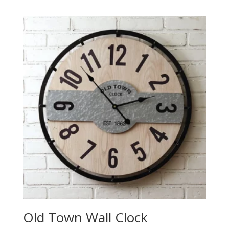
Old Town Wall Clock