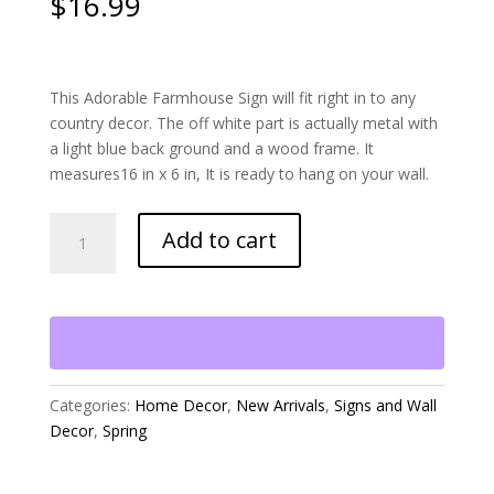
$
16.99
This Adorable Farmhouse Sign will fit right in to any
country decor. The off white part is actually metal with
a light blue back ground and a wood frame. It
measures16 in x 6 in, It is ready to hang on your wall.
Welcome
Add to cart
to
the
Chicken
Coop
Sign
quantity
Categories:
Home Decor
,
New Arrivals
,
Signs and Wall
Decor
,
Spring