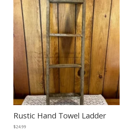
Rustic Hand Towel Ladder
$
24.99