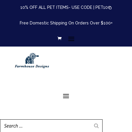
10% OFF ALL PET ITEMS- USE CODE |
PET10
Free Domestic Shipping On Orders Over $100+