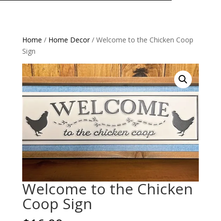
Home
/
Home Decor
/ Welcome to the Chicken Coop
Sign
Welcome to the Chicken
Coop Sign