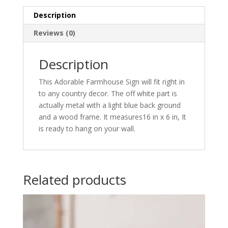
Description
Reviews (0)
Description
This Adorable Farmhouse Sign will fit right in
to any country decor. The off white part is
actually metal with a light blue back ground
and a wood frame. It measures16 in x 6 in, It
is ready to hang on your wall.
Related products