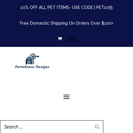
10% OFF ALL PET ITEMS- USE CODE |
PET10
Free Domestic Shipping On Orders Over $100+