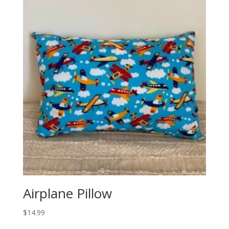
Airplane Pillow
$
14.99