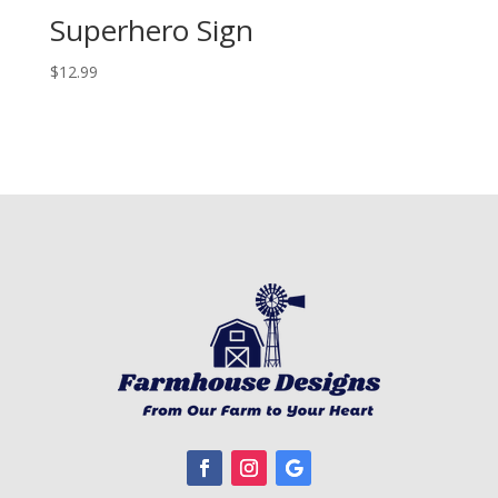
Superhero Sign
$
12.99