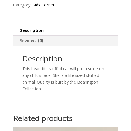
Category:
Kids Corner
Description
Reviews (0)
Description
This beautiful stuffed cat will put a smile on
any child’s face. She is a life sized stuffed
animal. Quality is built by the Bearington
Collection
Related products