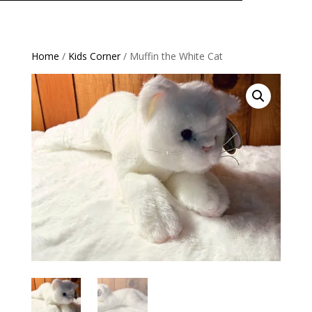
Home
/
Kids Corner
/ Muffin the White Cat