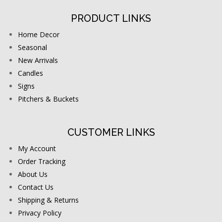
PRODUCT LINKS
Home Decor
Seasonal
New Arrivals
Candles
Signs
Pitchers & Buckets
CUSTOMER LINKS
My Account
Order Tracking
About Us
Contact Us
Shipping & Returns
Privacy Policy