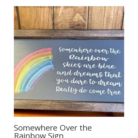
Somewhere Over the
Rainbow Sign