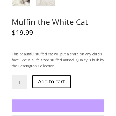
Muffin the White Cat
$
19.99
This beautiful stuffed cat will put a smile on any child’s
face. She is a life sized stuffed animal. Quality is built by
the Bearington Collection
Muffin
Add to cart
the
White
Cat
quantity