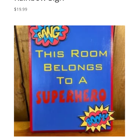
$
19.99