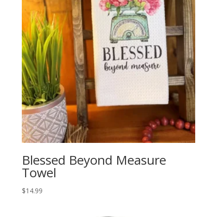
Blessed Beyond Measure
Towel
$
14.99