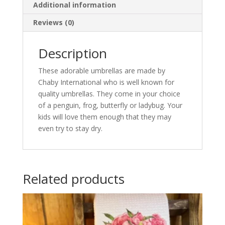
Additional information
Reviews (0)
Description
These adorable umbrellas are made by
Chaby International who is well known for
quality umbrellas. They come in your choice
of a penguin, frog, butterfly or ladybug. Your
kids will love them enough that they may
even try to stay dry.
Related products