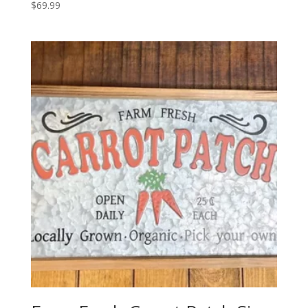
$
69.99