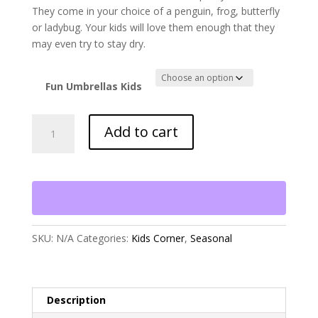
They come in your choice of a penguin, frog, butterfly
or ladybug. Your kids will love them enough that they
may even try to stay dry.
Fun Umbrellas Kids
Fun
Add to cart
Umbrellas
for
Kids
quantity
SKU:
N/A
Categories:
Kids Corner
,
Seasonal
Description