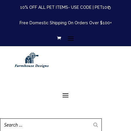
10% OFF ALL PET ITEMS- USE CODE |
PET10
Free Domestic Shipping On Orders Over $100+