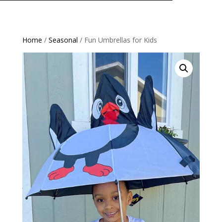
Home
/
Seasonal
/ Fun Umbrellas for Kids