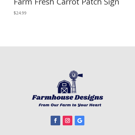
Farm Fresh Carrot Patch Sign
$
24.99