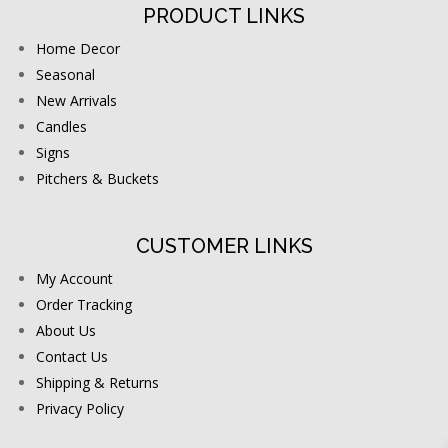
PRODUCT LINKS
Home Decor
Seasonal
New Arrivals
Candles
Signs
Pitchers & Buckets
CUSTOMER LINKS
My Account
Order Tracking
About Us
Contact Us
Shipping & Returns
Privacy Policy