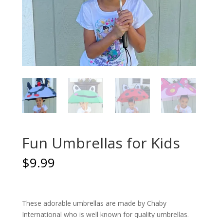
Fun Umbrellas for Kids
$
9.99
These adorable umbrellas are made by Chaby
International who is well known for quality umbrellas.