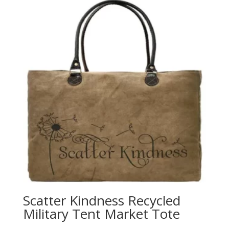
Scatter Kindness Recycled
Military Tent Market Tote