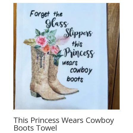
This Princess Wears Cowboy
Boots Towel