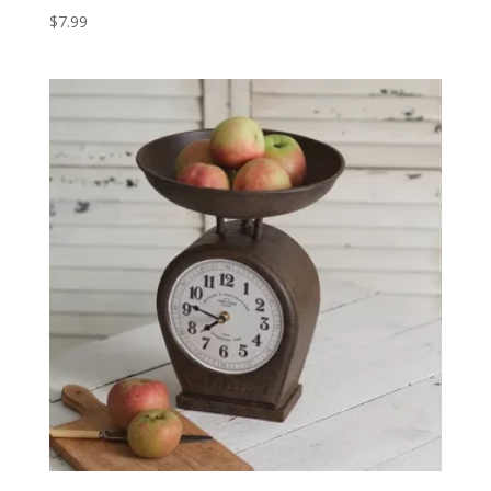
$
7.99