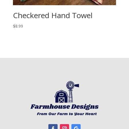
Checkered Hand Towel
$
8.99