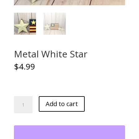
Metal White Star
$
4.99
Metal
Add to cart
White
Star
quantity