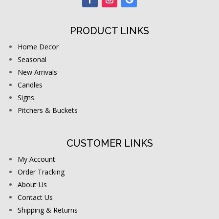
PRODUCT LINKS
Home Decor
Seasonal
New Arrivals
Candles
Signs
Pitchers & Buckets
CUSTOMER LINKS
My Account
Order Tracking
About Us
Contact Us
Shipping & Returns