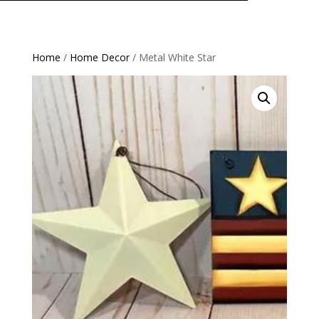
Home
/
Home Decor
/ Metal White Star