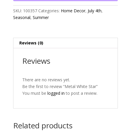
SKU:
100357
Categories:
Home Decor
,
July 4th
,
Seasonal
,
Summer
Reviews (0)
Reviews
There are no reviews yet.
Be the first to review “Metal White Star”
You must be
logged in
to post a review.
Related products