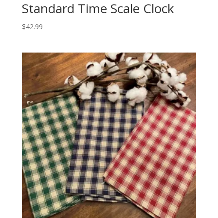
Standard Time Scale Clock
$
42.99