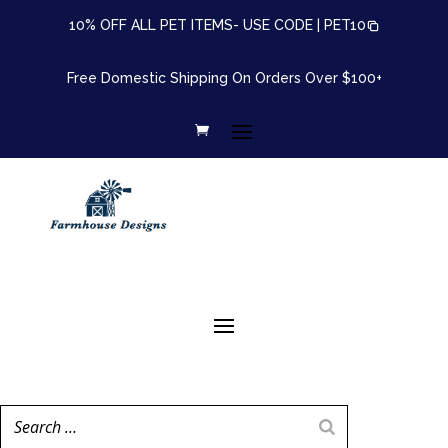
10% OFF ALL PET ITEMS- USE CODE |
PET10
Free Domestic Shipping On Orders Over $100+