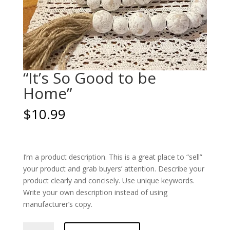
“It’s So Good to be
Home”
$
10.99
I’m a product description. This is a great place to “sell”
your product and grab buyers’ attention. Describe your
product clearly and concisely. Use unique keywords.
Write your own description instead of using
manufacturer’s copy.
"It's