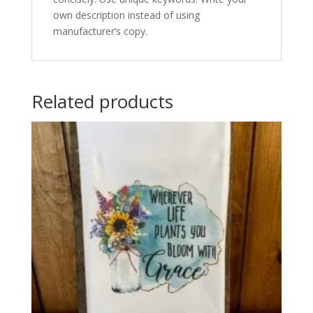
own description instead of using
manufacturer’s copy.
Related products