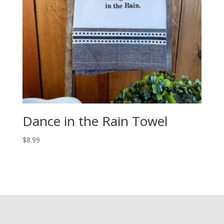
Dance in the Rain Towel
$
8.99