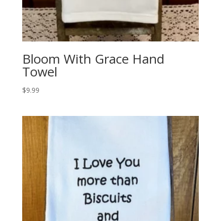
Bloom With Grace Hand
Towel
$
9.99