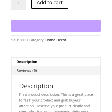
Add to cart
So
Good
to
be
Home"
quantity
SKU:
0010
Category:
Home Decor
Description
Reviews (0)
Description
I’m a product description. This is a great place
to “sell” your product and grab buyers’
attention. Describe your product clearly and
concisely. Use unique keywords. Write your