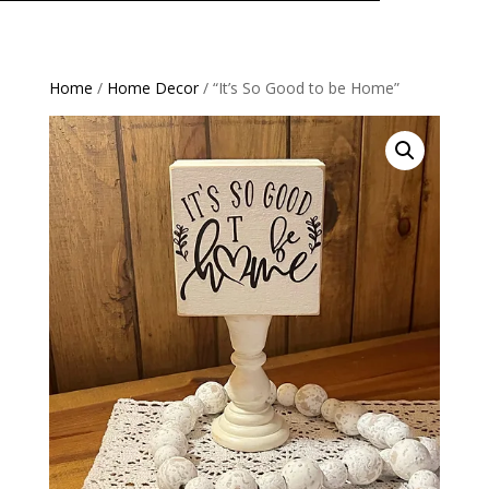
Home
/
Home Decor
/ “It’s So Good to be Home”