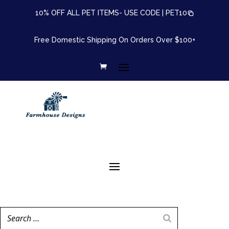
10% OFF ALL PET ITEMS- USE CODE |
PET10
Free Domestic Shipping On Orders Over $100+