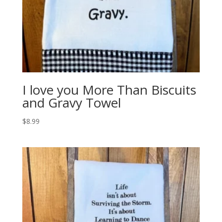
I love you More Than Biscuits
and Gravy Towel
$
8.99