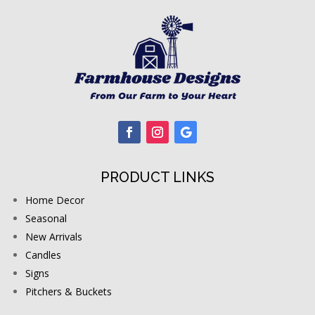
PRODUCT LINKS
Home Decor
Seasonal
New Arrivals
Candles
Signs
Pitchers & Buckets