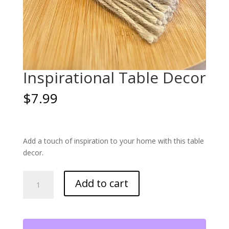
Inspirational Table Decor
$
7.99
Add a touch of inspiration to your home with this table
decor.
Inspirational
Add to cart
Table
Decor
quantity