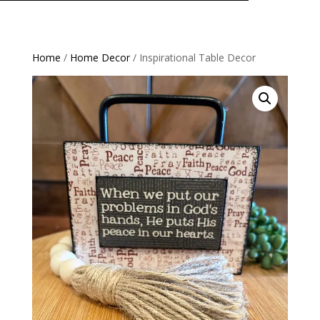
Home
/
Home Decor
/ Inspirational Table Decor