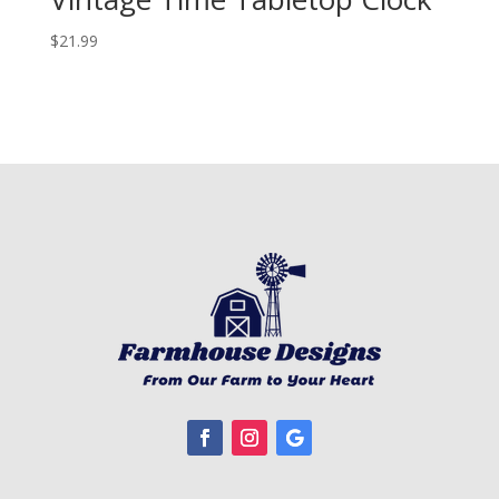
$
21.99