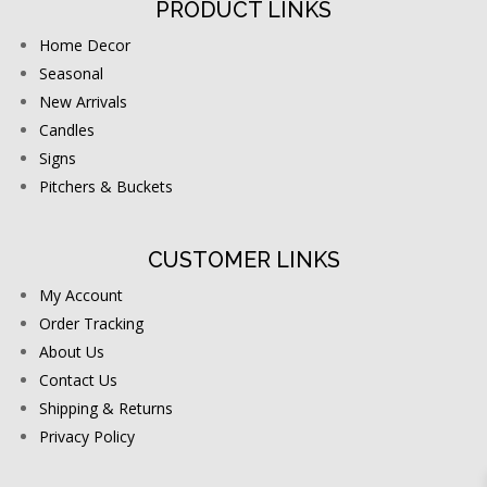
PRODUCT LINKS
Home Decor
Seasonal
New Arrivals
Candles
Signs
Pitchers & Buckets
CUSTOMER LINKS
My Account
Order Tracking
About Us
Contact Us
Shipping & Returns
Privacy Policy