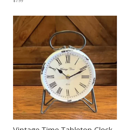
$
7.99
Vintage Time Tabletop Clock