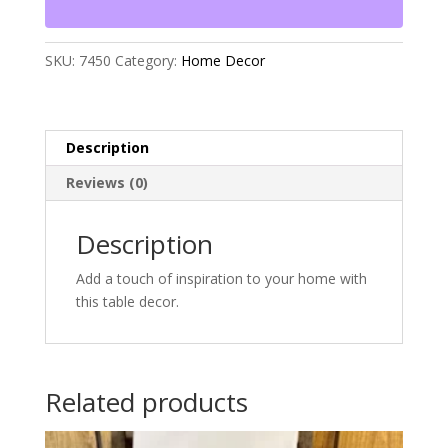
SKU:
7450
Category:
Home Decor
Description
Reviews (0)
Description
Add a touch of inspiration to your home with
this table decor.
Related products