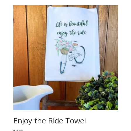
Enjoy the Ride Towel