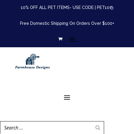
10% OFF ALL PET ITEMS- USE CODE |
PET10
Free Domestic Shipping On Orders Over $100+