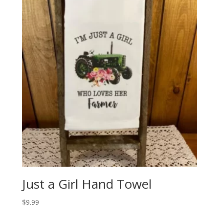
Just a Girl Hand Towel
$
9.99