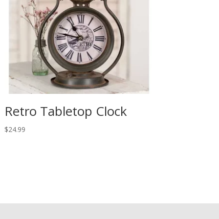
Retro Tabletop Clock
$
24.99