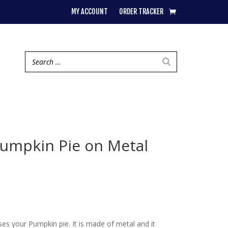
MY ACCOUNT
ORDER TRACKER
umpkin Pie on Metal
ses your Pumpkin pie. It is made of metal and it