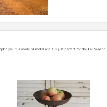
kin pie. It is made of metal and it is just perfect for the Fall Season