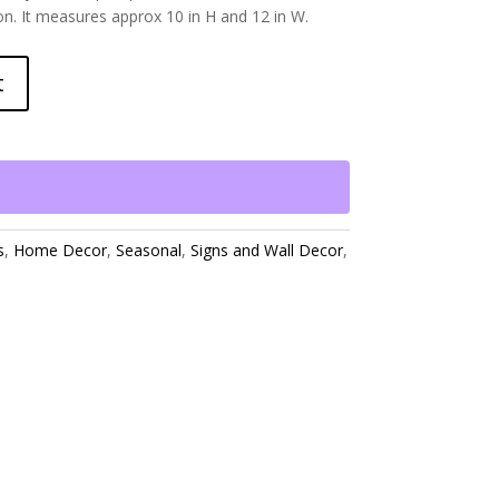
son. It measures approx 10 in H and 12 in W.
t
s
,
Home Decor
,
Seasonal
,
Signs and Wall Decor
,