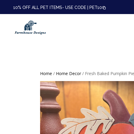
10% OFF ALL PET ITEMS- USE CODE |
PET10
Home
/
Home Decor
/ Fresh Baked Pumpkin Pie