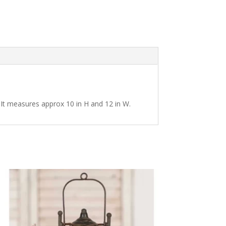
. It measures approx 10 in H and 12 in W.