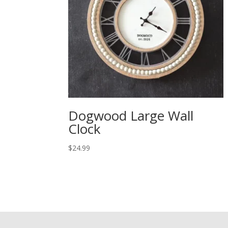
Dogwood Large Wall
Clock
$
24.99