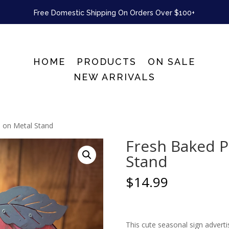
Free Domestic Shipping On Orders Over $100+
HOME
PRODUCTS
ON SALE
NEW ARRIVALS
 on Metal Stand
Fresh Baked P
Stand
$
14.99
This cute seasonal sign adverti