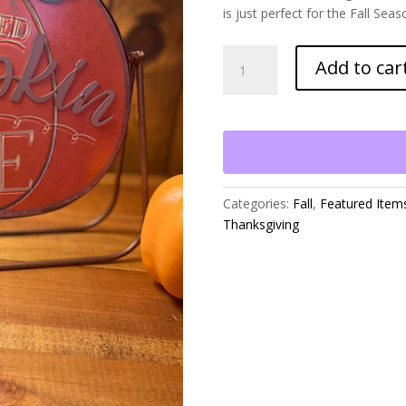
is just perfect for the Fall Sea
Fresh
Add to car
Baked
Pumpkin
Pie
on
Metal
Stand
quantity
Categories:
Fall
,
Featured Item
Thanksgiving