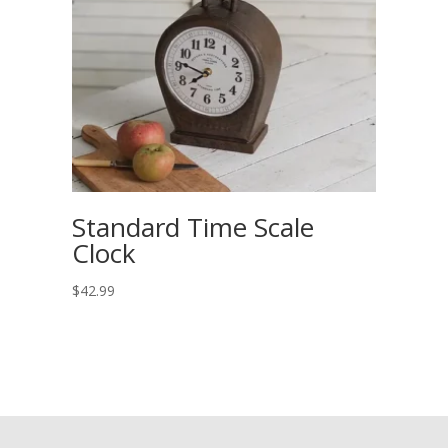
Standard Time Scale
Clock
$
42.99