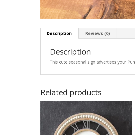
Description
Reviews (0)
Description
This cute seasonal sign advertises your Pump
Related products