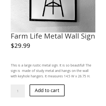
Farm Life Metal Wall Sign
$
29.99
This is a large rustic metal sign. It is so beautiful! The
sign is made of study metal and hangs on the wall
with keyhole hangers. It measures 14.5 W x 26.75 H.
Farm
Add to cart
Life
Metal
Wall