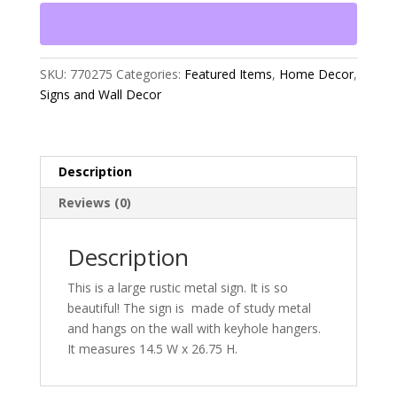
Sign
quantity
SKU:
770275
Categories:
Featured Items
,
Home Decor
,
Signs and Wall Decor
Description
Reviews (0)
Description
This is a large rustic metal sign. It is so
beautiful! The sign is made of study metal
and hangs on the wall with keyhole hangers.
It measures 14.5 W x 26.75 H.