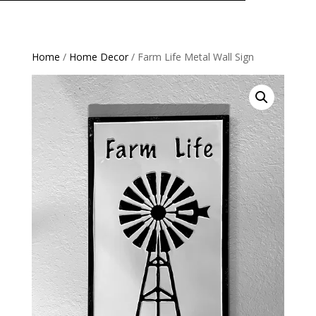
Home
/
Home Decor
/ Farm Life Metal Wall Sign