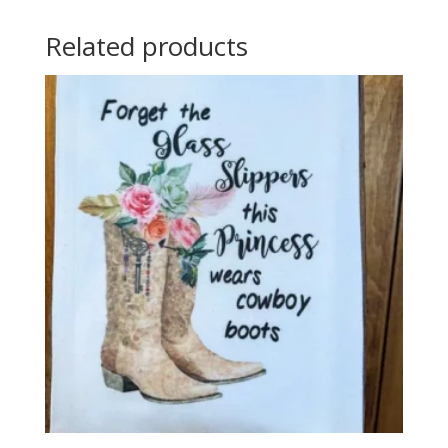
Related products