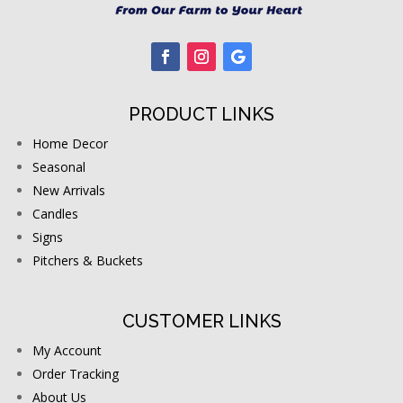
PRODUCT LINKS
Home Decor
Seasonal
New Arrivals
Candles
Signs
Pitchers & Buckets
CUSTOMER LINKS
My Account
Order Tracking
About Us