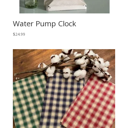
Water Pump Clock
$
24.99