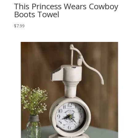
This Princess Wears Cowboy
Boots Towel
$
7.99