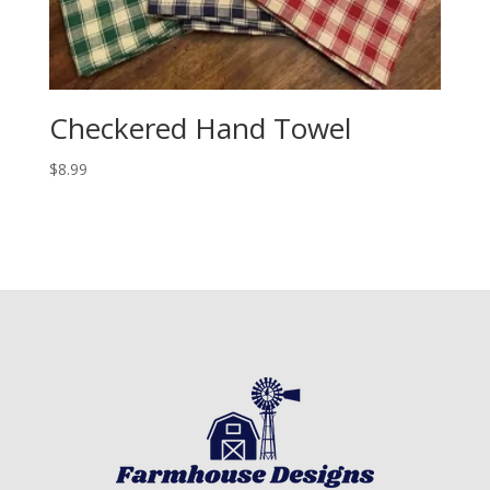
Checkered Hand Towel
$
8.99