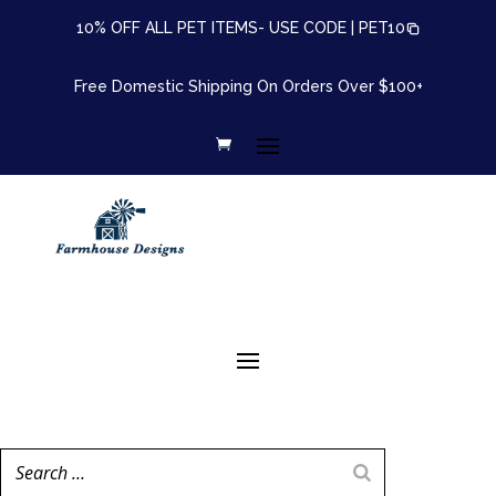
10% OFF ALL PET ITEMS- USE CODE |
PET10
Free Domestic Shipping On Orders Over $100+