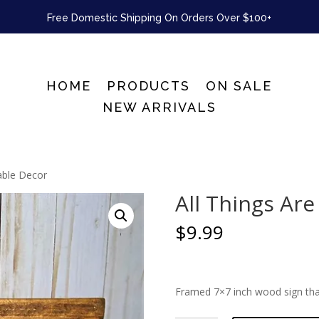
Free Domestic Shipping On Orders Over $100+
HOME
PRODUCTS
ON SALE
NEW ARRIVALS
Table Decor
All Things Are
$
9.99
Framed 7×7 inch wood sign tha