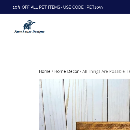
10% OFF ALL PET ITEMS- USE CODE |
PET10
Home
/
Home Decor
/ All Things Are Possible 