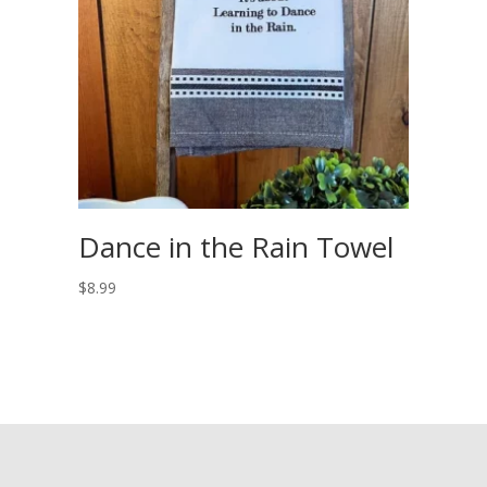
Dance in the Rain Towel
$
8.99