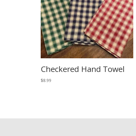
Checkered Hand Towel
$
8.99