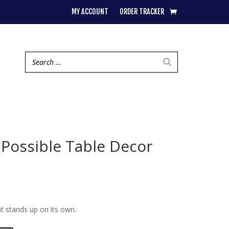
MY ACCOUNT
ORDER TRACKER
 Possible Table Decor
t stands up on its own.