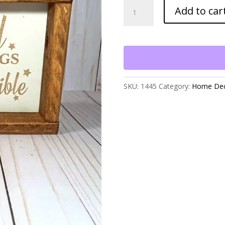
All
Add to car
Things
Are
Possible
Table
Decor
quantity
SKU:
1445
Category:
Home De