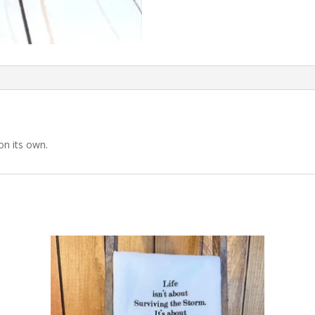
on its own.