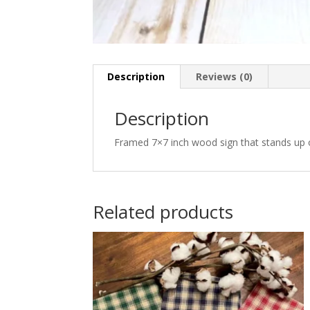
Description
Reviews (0)
Description
Framed 7×7 inch wood sign that stands up 
Related products