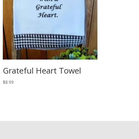
Grateful Heart Towel
$
8.99