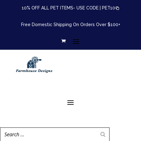
10% OFF ALL PET ITEMS- USE CODE |
PET10
Free Domestic Shipping On Orders Over $100+