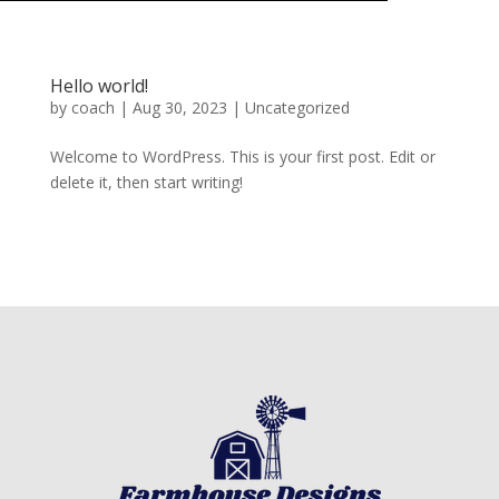
Hello world!
by
coach
|
Aug 30, 2023
|
Uncategorized
Welcome to WordPress. This is your first post. Edit or
delete it, then start writing!