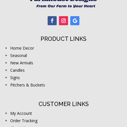
PRODUCT LINKS
Home Decor
Seasonal
New Arrivals
Candles
Signs
Pitchers & Buckets
CUSTOMER LINKS
My Account
Order Tracking