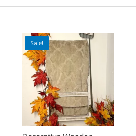
Sale!