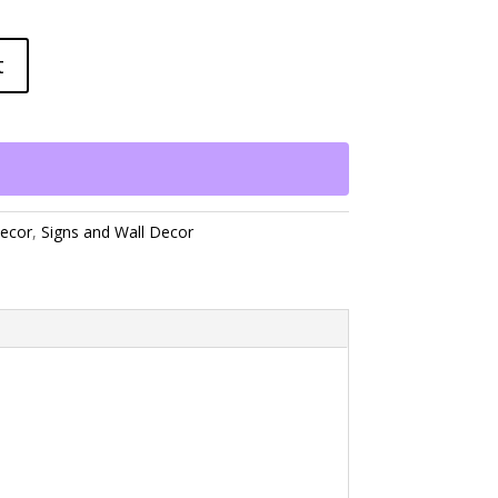
t
ecor
,
Signs and Wall Decor