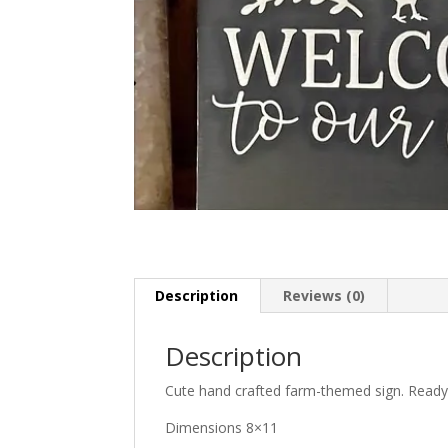
Description
Reviews (0)
Description
Cute hand crafted farm-themed sign. Ready
Dimensions 8×11