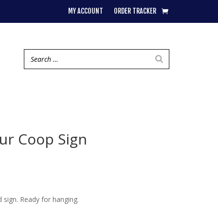
MY ACCOUNT
ORDER TRACKER
ur Coop Sign
sign. Ready for hanging.