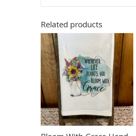
Related products