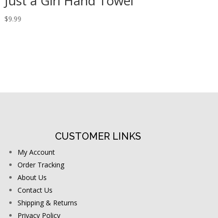
Just a Girl Hand Towel
$
9.99
CUSTOMER LINKS
My Account
Order Tracking
About Us
Contact Us
Shipping & Returns
Privacy Policy