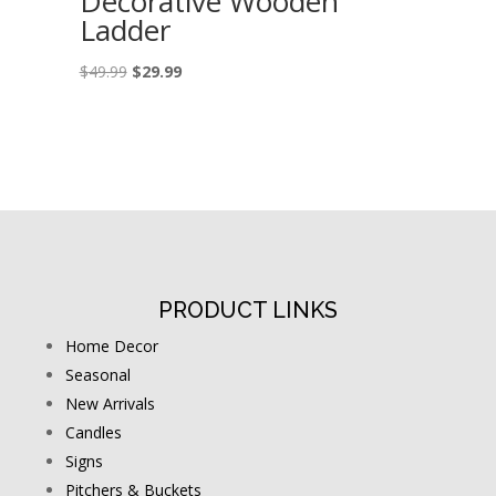
Decorative Wooden
Ladder
Original
Current
$
49.99
$
29.99
price
price
was:
is:
$49.99.
$29.99.
PRODUCT LINKS
Home Decor
Seasonal
New Arrivals
Candles
Signs
Pitchers & Buckets