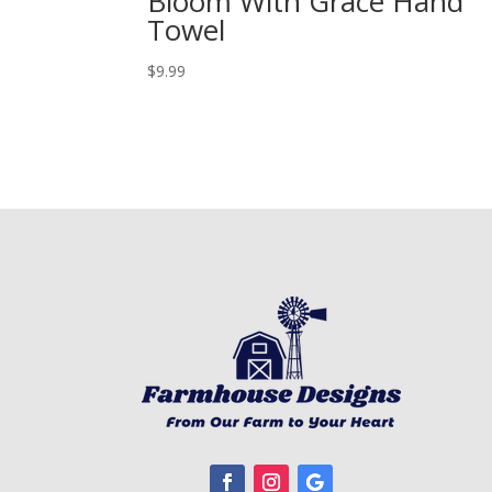
Bloom With Grace Hand
Towel
$
9.99