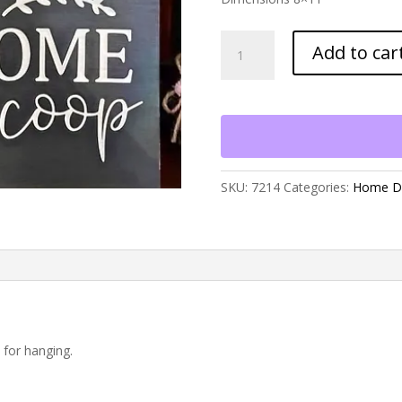
Welcome
Add to car
to
Our
Coop
Sign
quantity
SKU:
7214
Categories:
Home D
 for hanging.