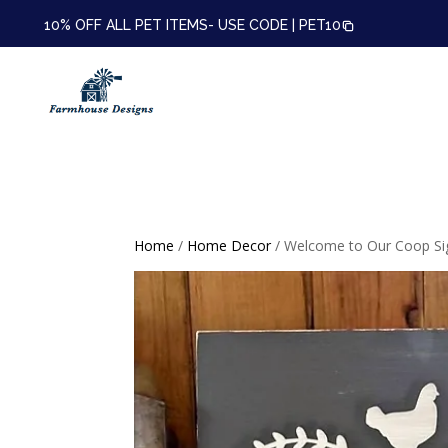
10% OFF ALL PET ITEMS- USE CODE |
PET10
Home
/
Home Decor
/ Welcome to Our Coop Si