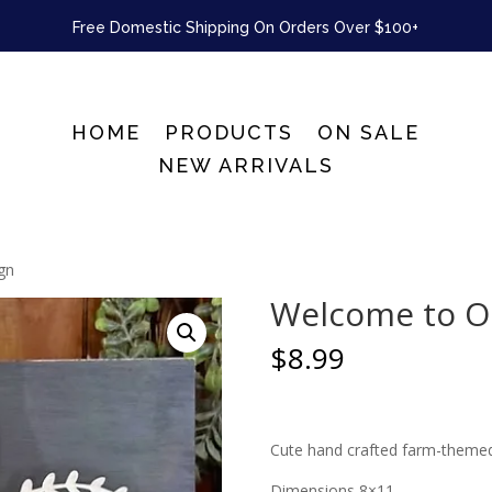
Free Domestic Shipping On Orders Over $100+
HOME
PRODUCTS
ON SALE
NEW ARRIVALS
gn
Welcome to O
$
8.99
Cute hand crafted farm-themed 
Dimensions 8×11