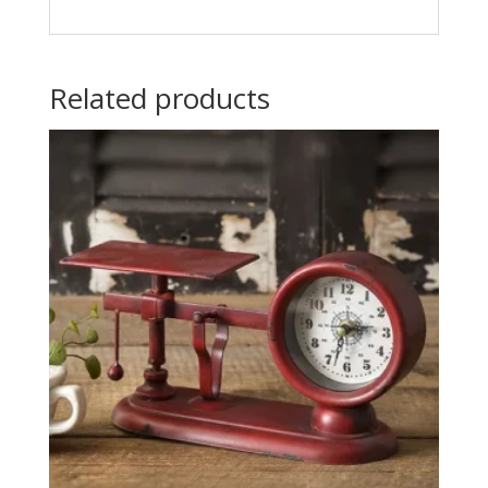
Related products