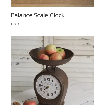
Balance Scale Clock
$
29.99