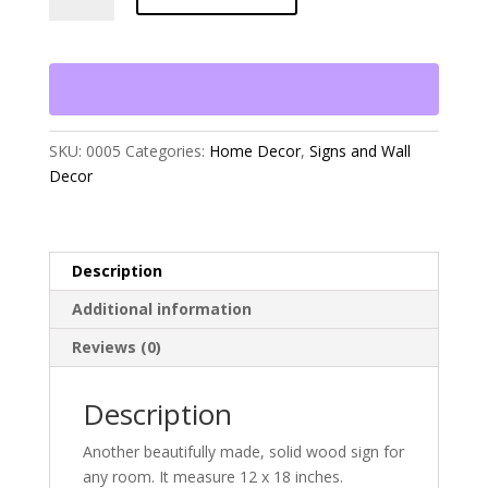
Things
in
Life"
quantity
SKU:
0005
Categories:
Home Decor
,
Signs and Wall
Decor
Description
Additional information
Reviews (0)
Description
Another beautifully made, solid wood sign for
any room. It measure 12 x 18 inches.