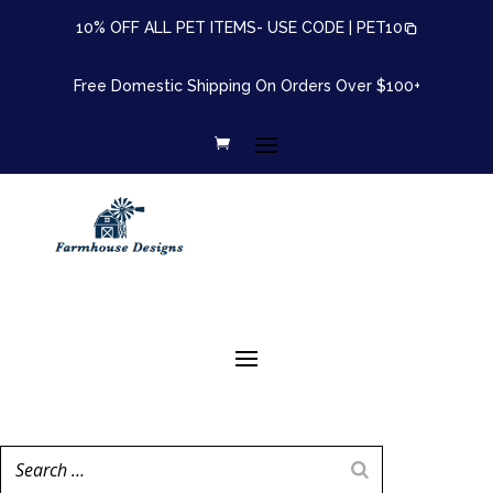
10% OFF ALL PET ITEMS- USE CODE |
PET10
Free Domestic Shipping On Orders Over $100+