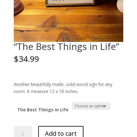
“The Best Things in Life”
$
34.99
Another beautifully made, solid wood sign for any
room. It measure 12 x 18 inches.
The Best Things in Life
"The
Add to cart
Best