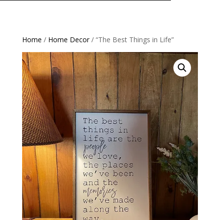
Home
/
Home Decor
/ “The Best Things in Life”