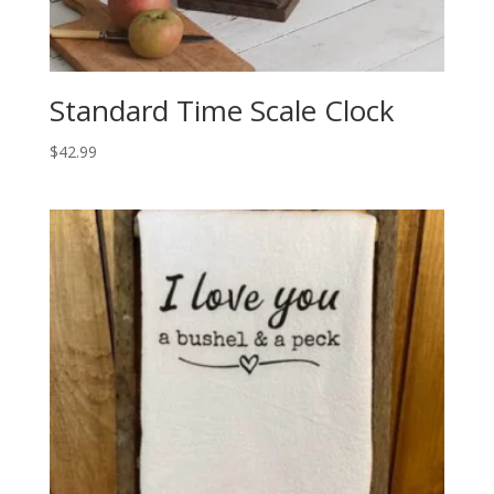
Standard Time Scale Clock
$
42.99