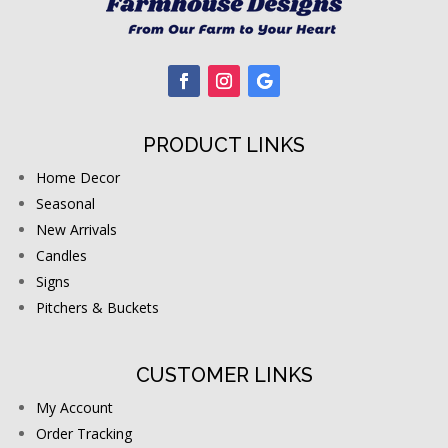
PRODUCT LINKS
Home Decor
Seasonal
New Arrivals
Candles
Signs
Pitchers & Buckets
CUSTOMER LINKS
My Account
Order Tracking