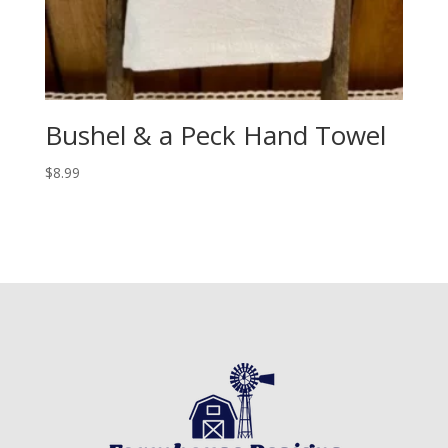
Bushel & a Peck Hand Towel
$
8.99