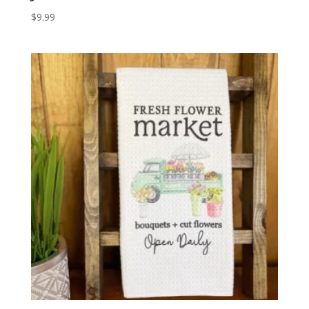
$
9.99