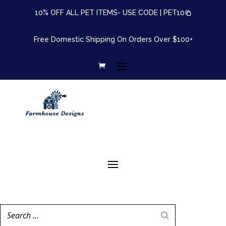
10% OFF ALL PET ITEMS- USE CODE |
PET10
Free Domestic Shipping On Orders Over $100+