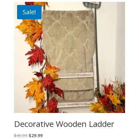
Sale!
Decorative Wooden Ladder
Original
Current
$
49.99
$
29.99