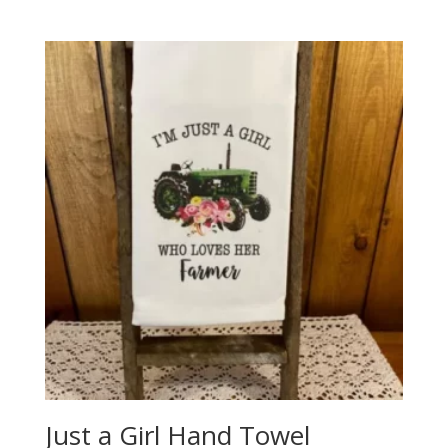
price
price
was:
is:
$49.99.
$29.99.
Just a Girl Hand Towel