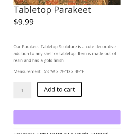
Tabletop Parakeet
$
9.99
Our Parakeet Tabletop Sculpture is a cute decorative
addition to any shelf or tabletop. Item is made out of
resin and has a gold finish.
Measurement: 5½”W x 2½”D x 4½”H
Tabletop
Add to cart
Parakeet
quantity