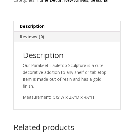
Categories:
Home Decor
,
New Arrivals
,
Seasonal
Description
Reviews (0)
Description
Our Parakeet Tabletop Sculpture is a cute
decorative addition to any shelf or tabletop.
Item is made out of resin and has a gold
finish.
Measurement: 5½”W x 2½”D x 4½”H
Related products