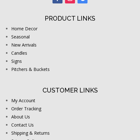
PRODUCT LINKS
Home Decor
Seasonal
New Arrivals
Candles
Signs
Pitchers & Buckets
CUSTOMER LINKS
My Account
Order Tracking
About Us
Contact Us
Shipping & Returns