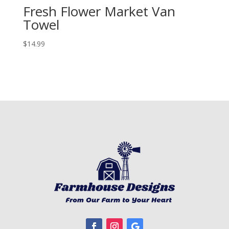
Fresh Flower Market Van
Towel
$
14.99