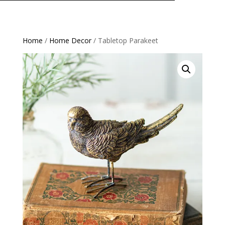
Home
/
Home Decor
/ Tabletop Parakeet