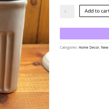
Square
Add to car
Ceramic
Jar
with
Wood
Lid
quantity
Categories:
Home Decor
,
New 