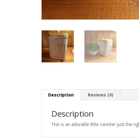
Description
Reviews (0)
Description
This is an adorable little canister just the r