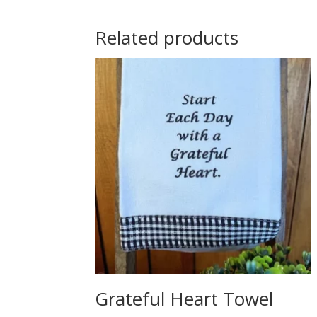
Related products
Grateful Heart Towel