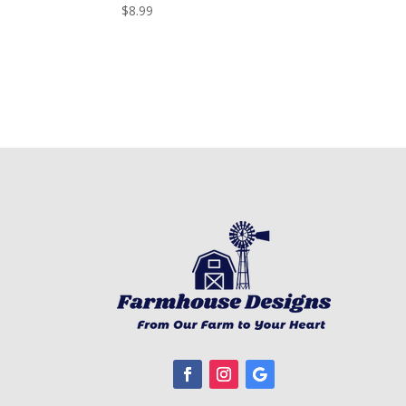
$
8.99