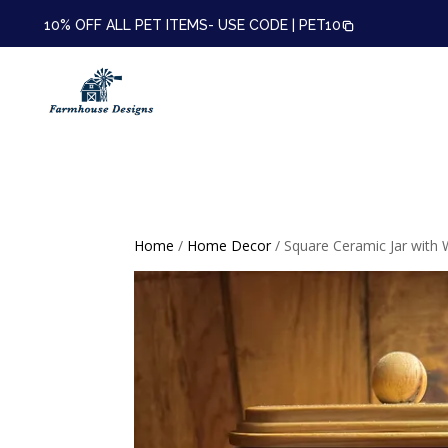
10% OFF ALL PET ITEMS- USE CODE |
PET10
Home
/
Home Decor
/ Square Ceramic Jar with