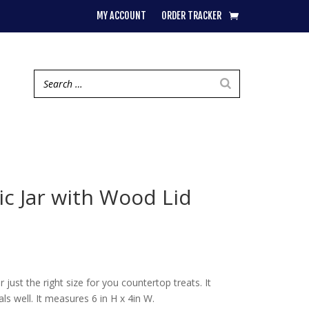
MY ACCOUNT
ORDER TRACKER
c Jar with Wood Lid
er just the right size for you countertop treats. It
als well. It measures 6 in H x 4in W.