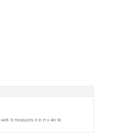
s well. It measures 6 in H x 4in W.