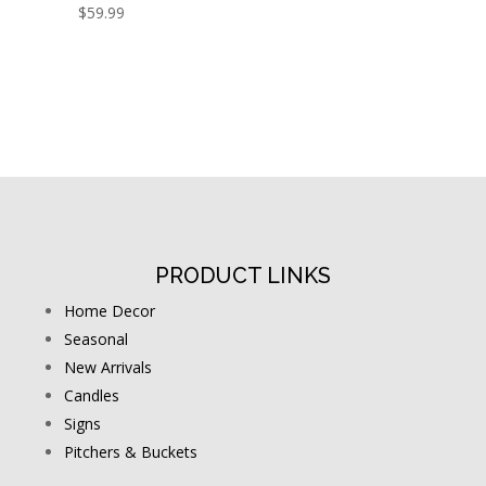
$
59.99
PRODUCT LINKS
Home Decor
Seasonal
New Arrivals
Candles
Signs
Pitchers & Buckets