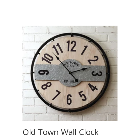
Old Town Wall Clock