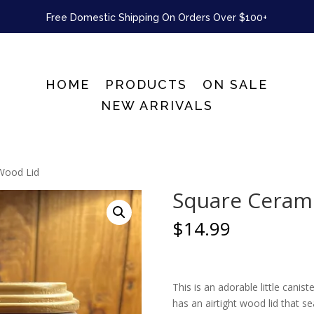
Free Domestic Shipping On Orders Over $100+
HOME
PRODUCTS
ON SALE
NEW ARRIVALS
 Wood Lid
Square Cerami
$
14.99
This is an adorable little canist
has an airtight wood lid that se