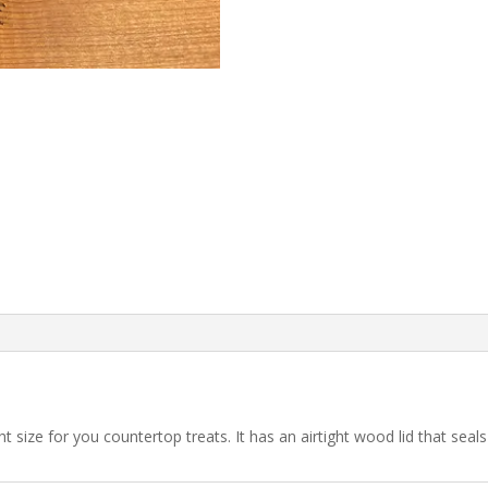
ight size for you countertop treats. It has an airtight wood lid that seal