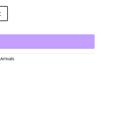
t
Arrivals