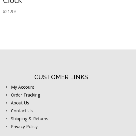
Clock
$
21.99
CUSTOMER LINKS
My Account
Order Tracking
About Us
Contact Us
Shipping & Returns
Privacy Policy