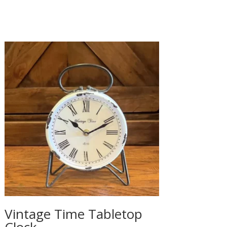
Vintage Time Tabletop