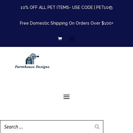
10% OFF ALL PET ITEMS- USE CODE |
PET10
Free Domestic Shipping On Orders Over $100+