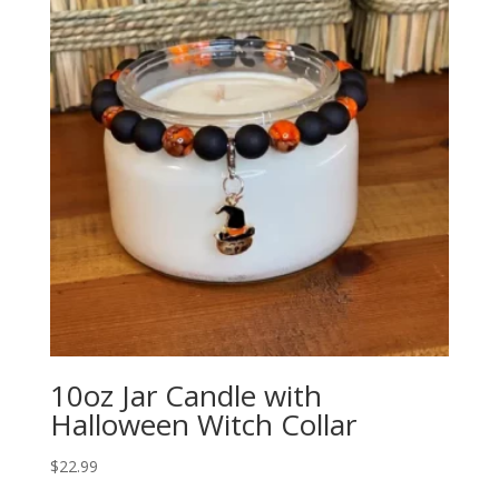
10oz Jar Candle with
Halloween Witch Collar
$
22.99