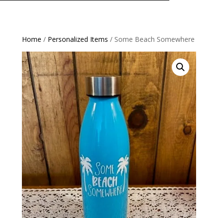
Home
/
Personalized Items
/ Some Beach Somewhere