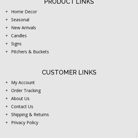
PRODUCT LINKS
Home Decor
Seasonal
New Arrivals
Candles
Signs
Pitchers & Buckets
CUSTOMER LINKS
My Account
Order Tracking
About Us
Contact Us
Shipping & Returns
Privacy Policy