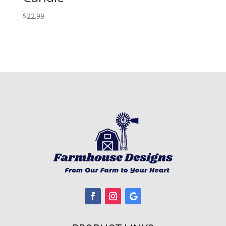
$
22.99