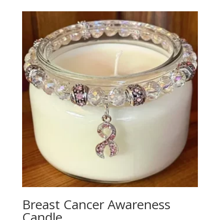
Breast Cancer Awareness
Candle