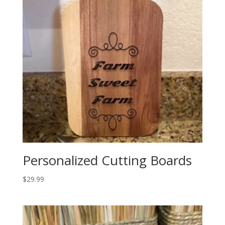
Personalized Cutting Boards
$
29.99