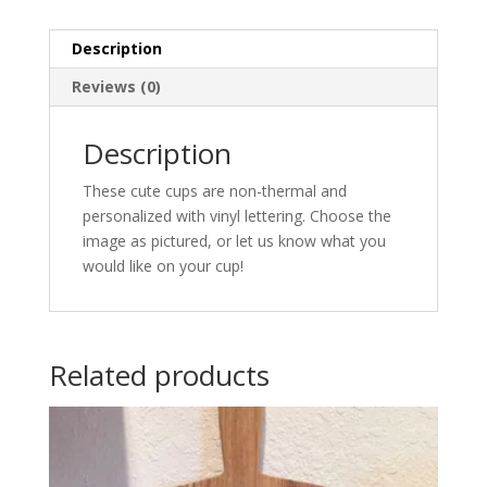
Description
Reviews (0)
Description
These cute cups are non-thermal and
personalized with vinyl lettering. Choose the
image as pictured, or let us know what you
would like on your cup!
Related products