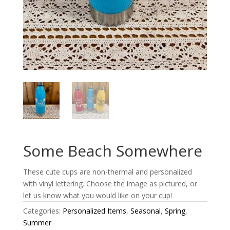
Some Beach Somewhere
These cute cups are non-thermal and personalized
with vinyl lettering. Choose the image as pictured, or
let us know what you would like on your cup!
Categories:
Personalized Items
,
Seasonal
,
Spring
,
Summer