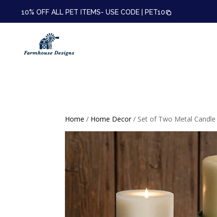
10% OFF ALL PET ITEMS- USE CODE |
PET10
Home
/
Home Decor
/ Set of Two Metal Candle