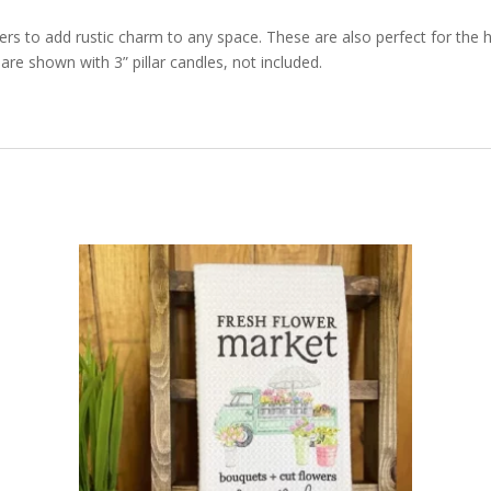
ders to add rustic charm to any space. These are also perfect for the 
re shown with 3” pillar candles, not included.