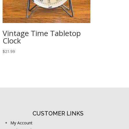
Vintage Time Tabletop
Clock
$
21.99
CUSTOMER LINKS
My Account