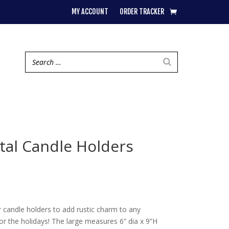
MY ACCOUNT
ORDER TRACKER
tal Candle Holders
ar candle holders to add rustic charm to any
or the holidays! The large measures 6” dia x 9”H