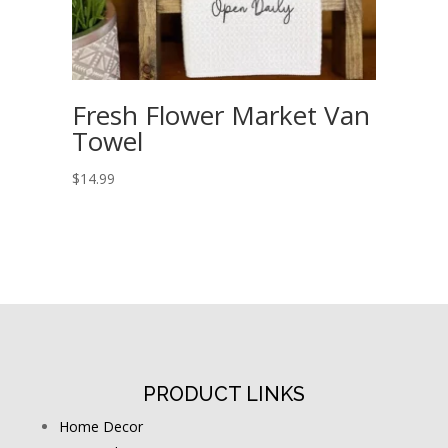
Fresh Flower Market Van
Towel
$
14.99
PRODUCT LINKS
Home Decor