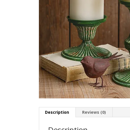
Description
Reviews (0)
Description