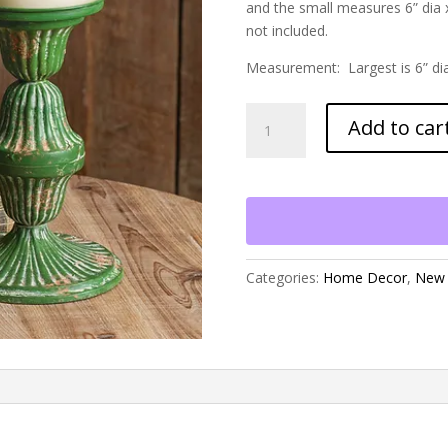
and the small measures 6” dia x
not included.
Measurement: Largest is 6” di
Set
Add to car
of
Two
Metal
Candle
Holders
quantity
Categories:
Home Decor
,
New 