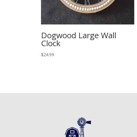
Dogwood Large Wall
Clock
$
24.99