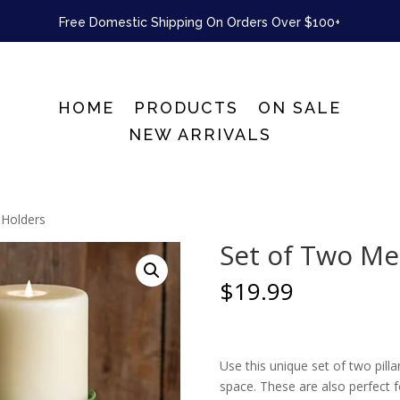
Free Domestic Shipping On Orders Over $100+
HOME
PRODUCTS
ON SALE
NEW ARRIVALS
 Holders
Set of Two Me
$
19.99
Use this unique set of two pill
space. These are also perfect f