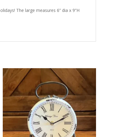
holidays! The large measures 6” dia x 9”H