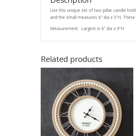
Use this unique set of two pillar candle hol
and the small measures 6” dia x 5”H. These a
Measurement: Largest is 6” dia x 9”H
Related products