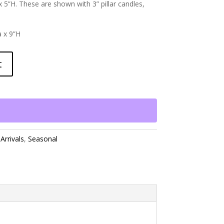
 5”H. These are shown with 3” pillar candles,
a x 9”H
t
Arrivals
,
Seasonal