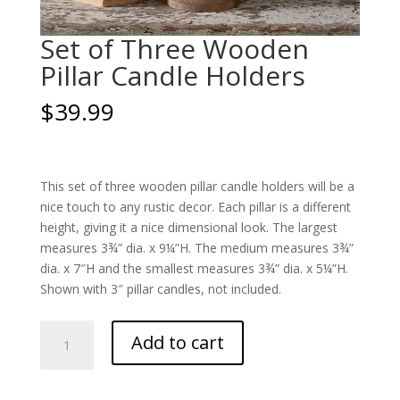
Set of Three Wooden
Pillar Candle Holders
$
39.99
This set of three wooden pillar candle holders will be a
nice touch to any rustic decor. Each pillar is a different
height, giving it a nice dimensional look. The largest
measures 3¾” dia. x 9¼”H. The medium measures 3¾”
dia. x 7″H and the smallest measures 3¾” dia. x 5¼”H.
Shown with 3″ pillar candles, not included.
Set
Add to cart
of
Three
Wooden