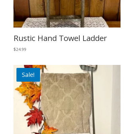
Rustic Hand Towel Ladder
$
24.99
Sale!