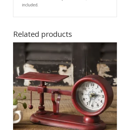
included.
Related products