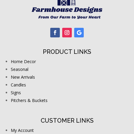
PRODUCT LINKS
Home Decor
Seasonal
New Arrivals
Candles
Signs
Pitchers & Buckets
CUSTOMER LINKS
My Account