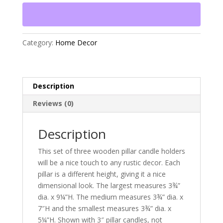
Pillar
Candle
Holders
quantity
Category:
Home Decor
Description
Reviews (0)
Description
This set of three wooden pillar candle holders
will be a nice touch to any rustic decor. Each
pillar is a different height, giving it a nice
dimensional look. The largest measures 3¾”
dia. x 9¼”H. The medium measures 3¾” dia. x
7″H and the smallest measures 3¾” dia. x
5¼”H. Shown with 3″ pillar candles, not