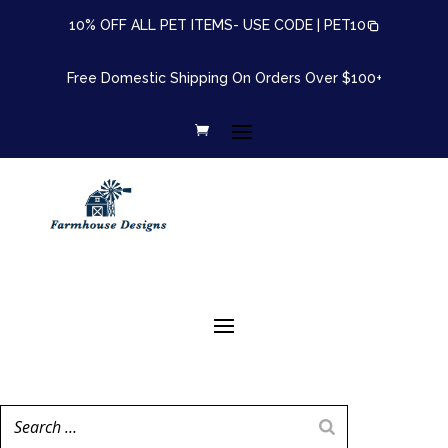
10% OFF ALL PET ITEMS- USE CODE |
PET10
Free Domestic Shipping On Orders Over $100+