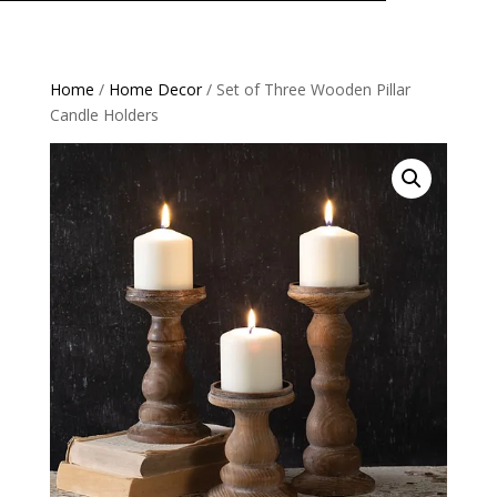
Home
/
Home Decor
/ Set of Three Wooden Pillar
Candle Holders