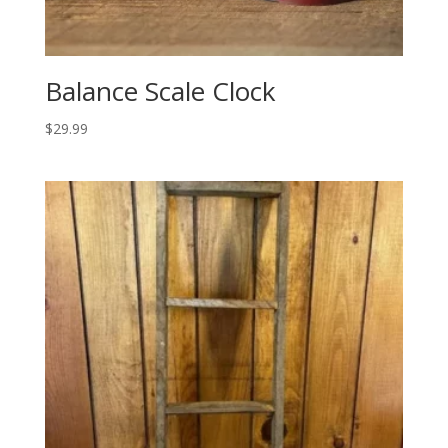
Balance Scale Clock
$
29.99