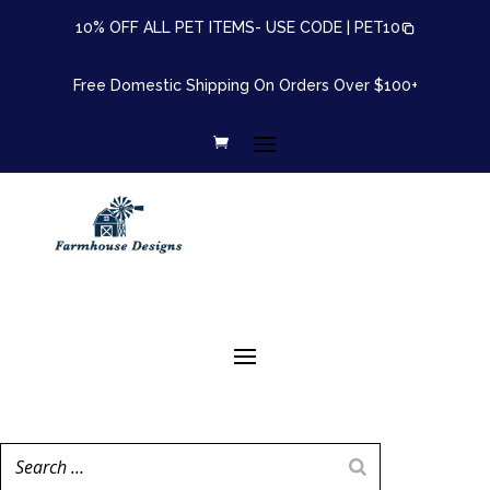
10% OFF ALL PET ITEMS- USE CODE |
PET10
Free Domestic Shipping On Orders Over $100+