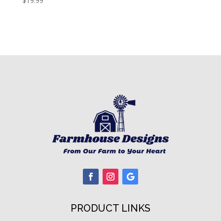
$
19.99
PRODUCT LINKS