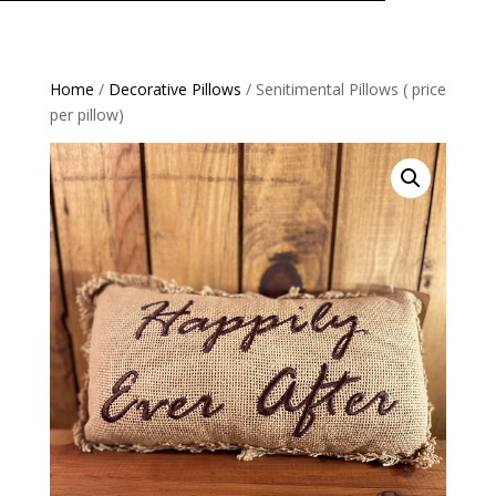
Home
/
Decorative Pillows
/ Senitimental Pillows ( price
per pillow)