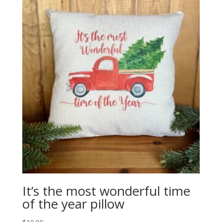
It’s the most wonderful time
of the year pillow