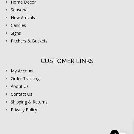
Home Decor
Seasonal
New Arrivals
Candles
Signs
Pitchers & Buckets
CUSTOMER LINKS
My Account
Order Tracking
About Us
Contact Us
Shipping & Returns
Privacy Policy