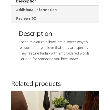
Description
Additional information
Reviews (0)
Description
These miniature-pillows are a sweet way to
tell someone you love that they are special.
They feature burlap with embroidered words.
Get one for someone you love today!
Related products