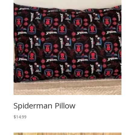
Spiderman Pillow
$
14.99