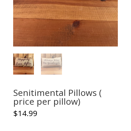
Senitimental Pillows (
price per pillow)
$
14.99