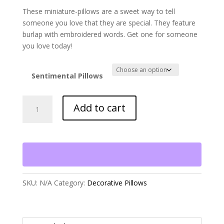
These miniature-pillows are a sweet way to tell
someone you love that they are special. They feature
burlap with embroidered words. Get one for someone
you love today!
Sentimental Pillows
Senitimental
Add to cart
Pillows
(
price
per
pillow)
quantity
SKU:
N/A
Category:
Decorative Pillows