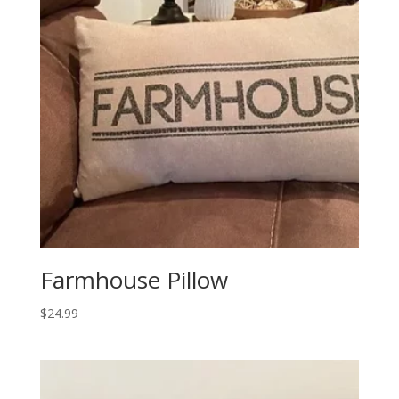
Farmhouse Pillow
$
24.99