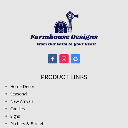
PRODUCT LINKS
Home Decor
Seasonal
New Arrivals
Candles
Signs
Pitchers & Buckets