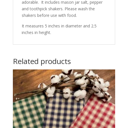
adorable. It includes mason jar salt, pepper
and toothpick shakers. Please wash the
shakers before use with food.
It measures 5 inches in diameter and 2.5
inches in height.
Related products