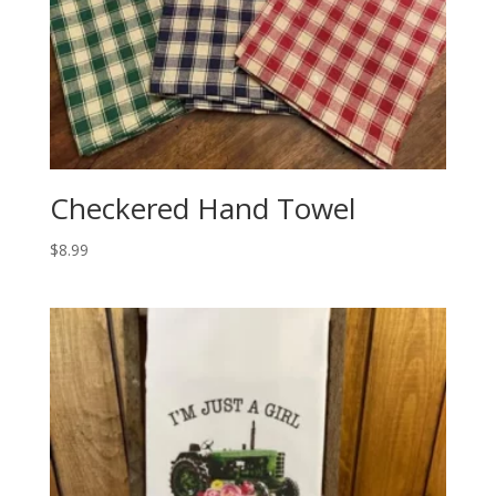
Checkered Hand Towel
$
8.99