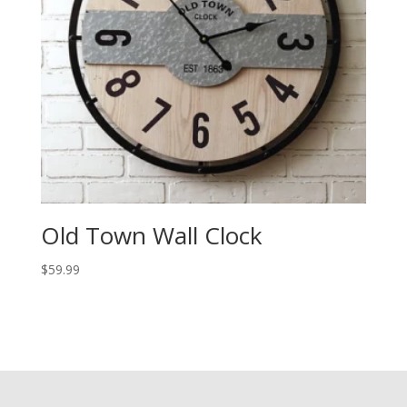
Old Town Wall Clock
$
59.99