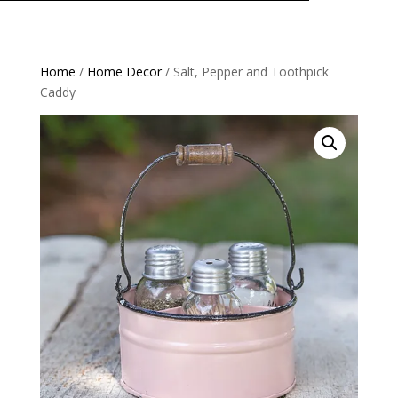
Home
/
Home Decor
/ Salt, Pepper and Toothpick
Caddy