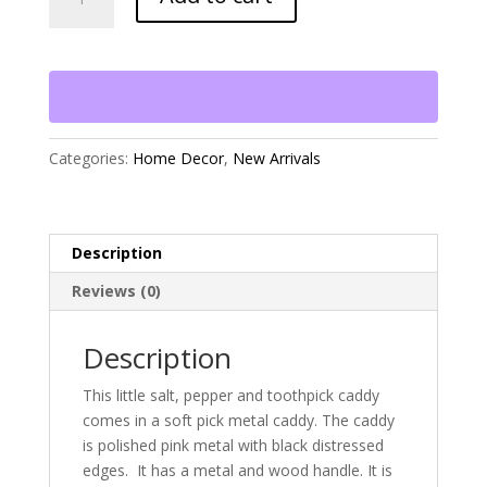
Pepper
and
Toothpick
Caddy
quantity
Categories:
Home Decor
,
New Arrivals
Description
Reviews (0)
Description
This little salt, pepper and toothpick caddy
comes in a soft pick metal caddy. The caddy
is polished pink metal with black distressed
edges. It has a metal and wood handle. It is