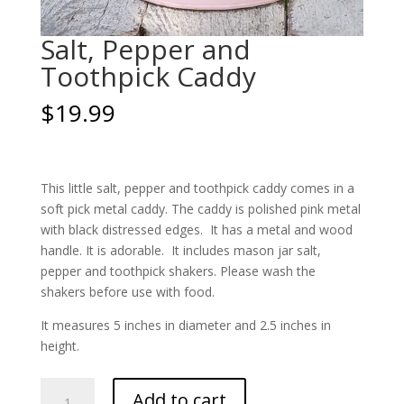
Salt, Pepper and
Toothpick Caddy
$
19.99
This little salt, pepper and toothpick caddy comes in a
soft pick metal caddy. The caddy is polished pink metal
with black distressed edges. It has a metal and wood
handle. It is adorable. It includes mason jar salt,
pepper and toothpick shakers. Please wash the
shakers before use with food.
It measures 5 inches in diameter and 2.5 inches in
height.
Salt,
Add to cart