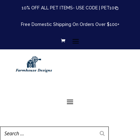
10% OFF ALL PET ITEMS- USE CODE |
PET10
Free Domestic Shipping On Orders Over $100+