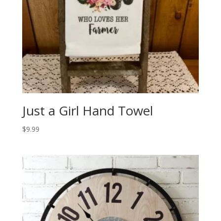
Just a Girl Hand Towel
$
9.99