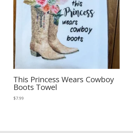
This Princess Wears Cowboy
Boots Towel
$
7.99