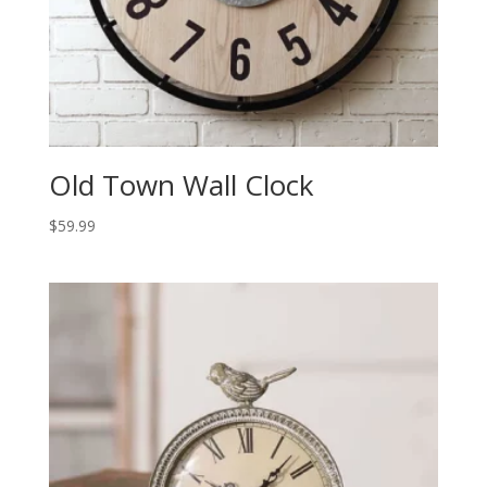
Old Town Wall Clock
$
59.99