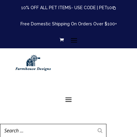
10% OFF ALL PET ITEMS- USE CODE |
PET10
Free Domestic Shipping On Orders Over $100+