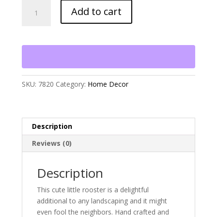
Rhode
Add to cart
Island
Red
Rooster
quantity
SKU:
7820
Category:
Home Decor
Description
Reviews (0)
Description
This cute little rooster is a delightful
additional to any landscaping and it might
even fool the neighbors. Hand crafted and