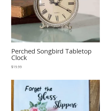
Perched Songbird Tabletop
Clock
$
19.99