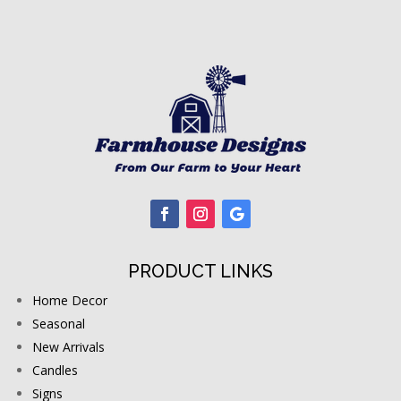
PRODUCT LINKS
Home Decor
Seasonal
New Arrivals
Candles
Signs