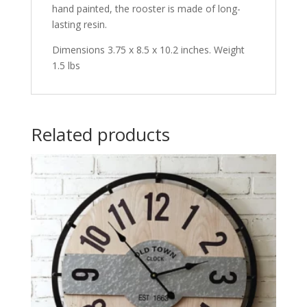
hand painted, the rooster is made of long-
lasting resin.
Dimensions 3.75 x 8.5 x 10.2 inches. Weight
1.5 lbs
Related products