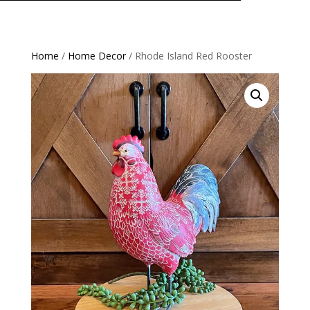
Home
/
Home Decor
/ Rhode Island Red Rooster