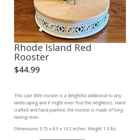
Rhode Island Red
Rooster
$
44.99
This cute little rooster is a delightful additional to any
landscaping and it might even fool the neighbors. Hand
crafted and hand painted, the rooster is made of long-
lasting resin.
Dimensions 3.75 x 8.5 x 10.2 inches. Weight 1.5 lbs