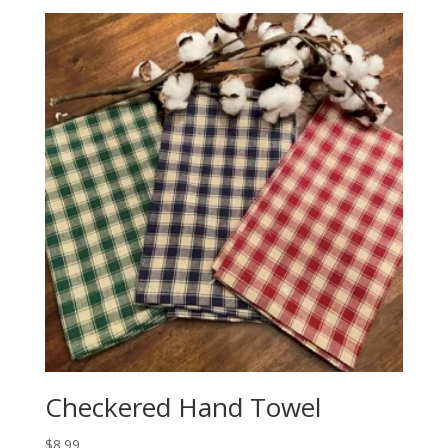
Checkered Hand Towel
$
8.99