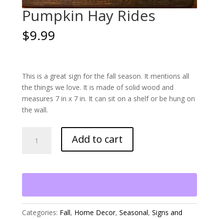
Pumpkin Hay Rides
$
9.99
This is a great sign for the fall season. It mentions all
the things we love. It is made of solid wood and
measures 7 in x 7 in. It can sit on a shelf or be hung on
the wall.
Pumpkin
Add to cart
Hay
Rides
quantity
Categories:
Fall
,
Home Decor
,
Seasonal
,
Signs and