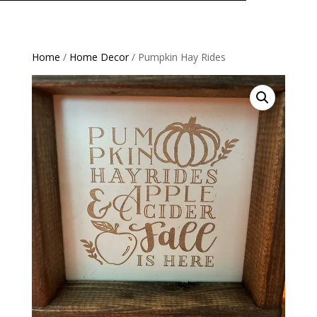
Home
/
Home Decor
/ Pumpkin Hay Rides