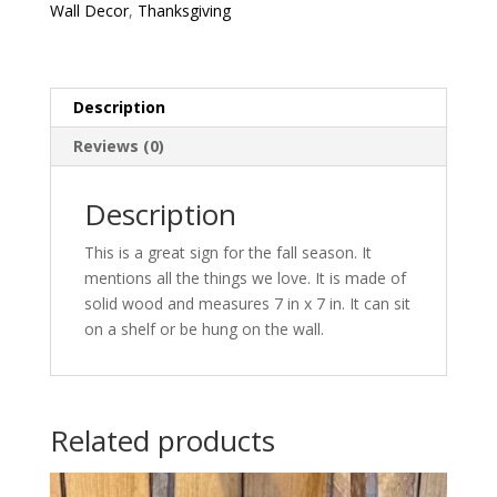
Wall Decor
,
Thanksgiving
Description
Reviews (0)
Description
This is a great sign for the fall season. It
mentions all the things we love. It is made of
solid wood and measures 7 in x 7 in. It can sit
on a shelf or be hung on the wall.
Related products