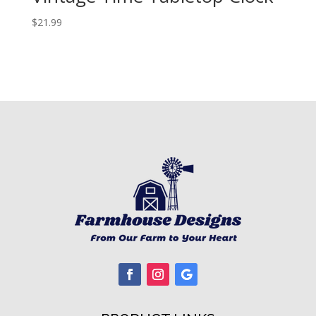
$
21.99