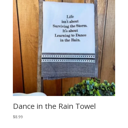
Dance in the Rain Towel
$
8.99