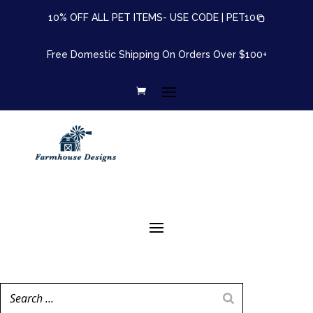
10% OFF ALL PET ITEMS- USE CODE |
PET10
Free Domestic Shipping On Orders Over $100+