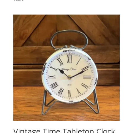
Vintage Time Tabletop Clock