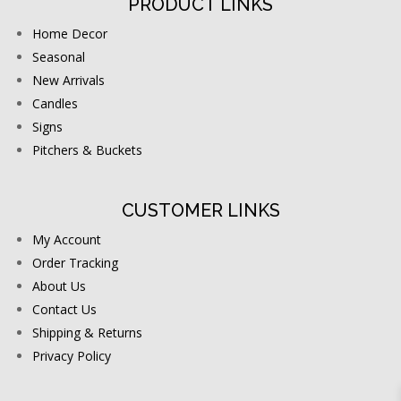
PRODUCT LINKS
Home Decor
Seasonal
New Arrivals
Candles
Signs
Pitchers & Buckets
CUSTOMER LINKS
My Account
Order Tracking
About Us
Contact Us
Shipping & Returns
Privacy Policy