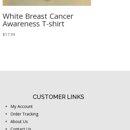
White Breast Cancer
Awareness T-shirt
$
17.99
CUSTOMER LINKS
My Account
Order Tracking
About Us
Contact Us