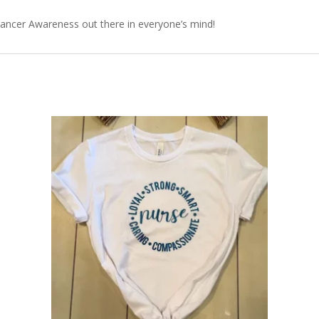
 Cancer Awareness out there in everyone’s mind!