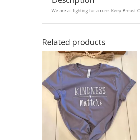
We are all fighting for a cure. Keep Breast
Related products