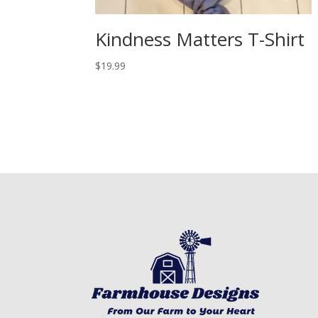
Kindness Matters T-Shirt
$
19.99