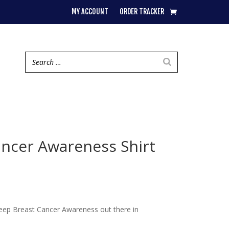
MY ACCOUNT
ORDER TRACKER
ancer Awareness Shirt
 Keep Breast Cancer Awareness out there in