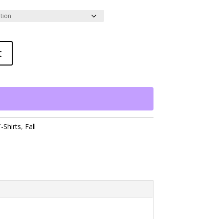
t
-Shirts
,
Fall