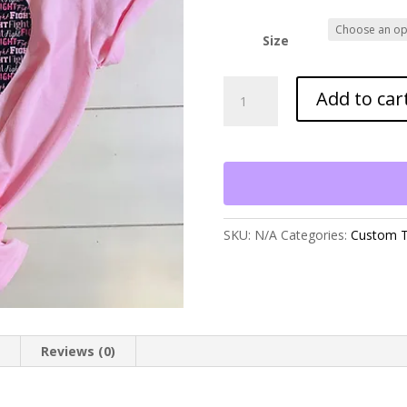
Size
Pink
Add to car
Breast
Cancer
Awareness
Shirt
quantity
SKU:
N/A
Categories:
Custom T
n
Reviews (0)