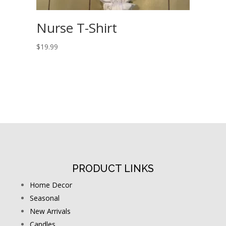
Nurse T-Shirt
$
19.99
PRODUCT LINKS
Home Decor
Seasonal
New Arrivals
Candles