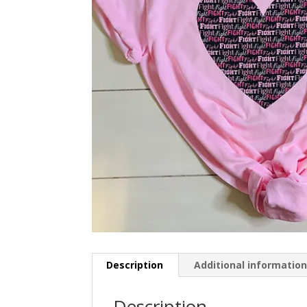
Description
Additional informatio
Description