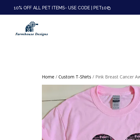
10% OFF ALL PET ITEMS- USE CODE |
PET10
Home
/
Custom T-Shirts
/ Pink Breast Cancer A