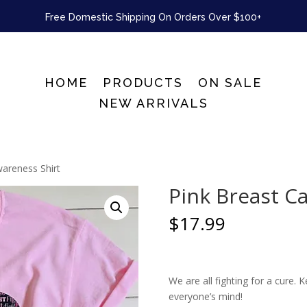
Free Domestic Shipping On Orders Over $100+
HOME
PRODUCTS
ON SALE
NEW ARRIVALS
wareness Shirt
Pink Breast C
$
17.99
We are all fighting for a cure.
everyone’s mind!