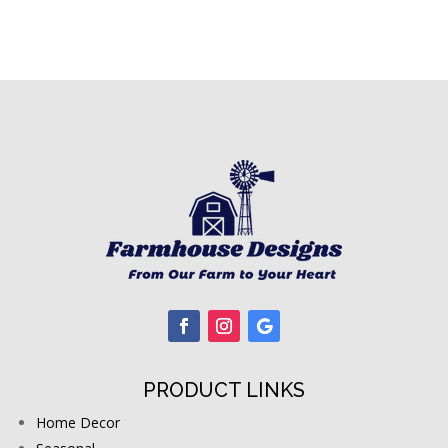
PRODUCT LINKS
Home Decor