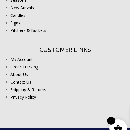
Seasonal
New Arrivals
Candles
Signs
Pitchers & Buckets
CUSTOMER LINKS
My Account
Order Tracking
About Us
Contact Us
Shipping & Returns
Privacy Policy
0