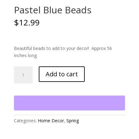
Pastel Blue Beads
$
12.99
Beautiful beads to add to your decor! Approx 56
inches long.
Pastel
Add to cart
Blue
Beads
quantity
Categories:
Home Decor
,
Spring