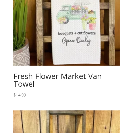
Fresh Flower Market Van
Towel
$
14.99