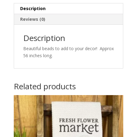
Description
Reviews (0)
Description
Beautiful beads to add to your decor! Approx
56 inches long.
Related products