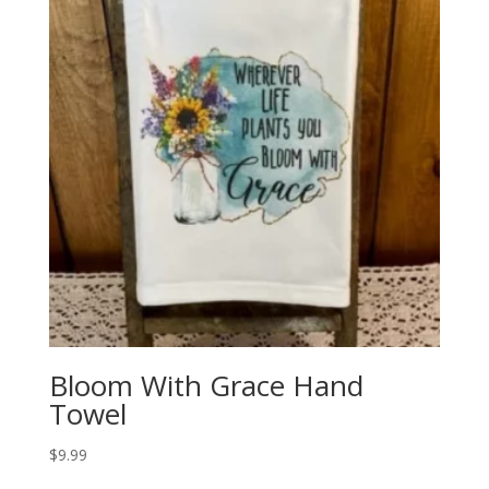
Bloom With Grace Hand
Towel
$
9.99