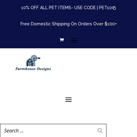
10% OFF ALL PET ITEMS- USE CODE |
PET10
Free Domestic Shipping On Orders Over $100+