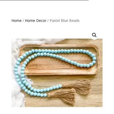
Home
/
Home Decor
/ Pastel Blue Beads