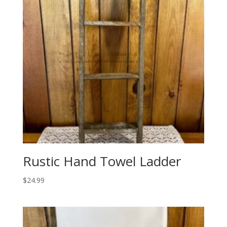
Rustic Hand Towel Ladder
$
24.99