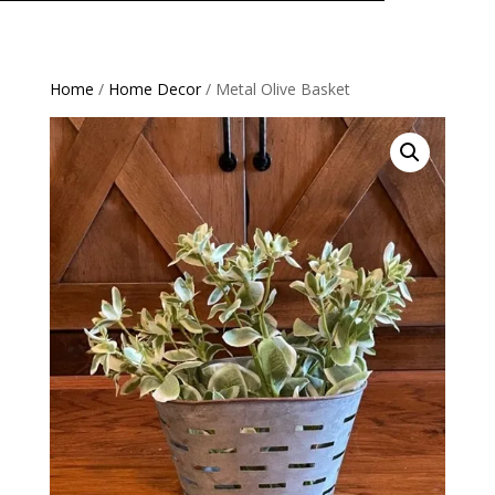
Home
/
Home Decor
/ Metal Olive Basket