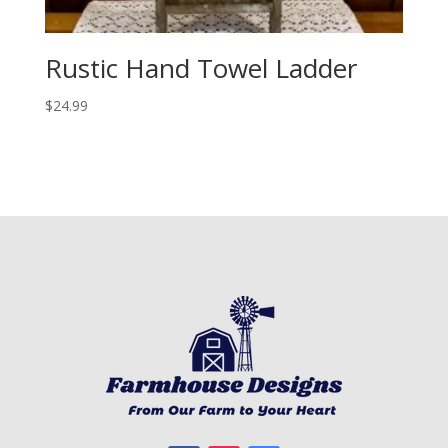
Rustic Hand Towel Ladder
$
24.99