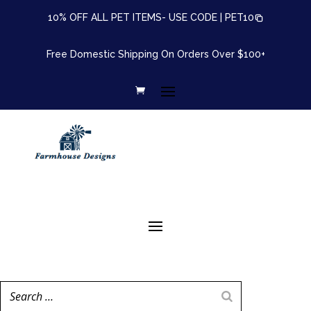
10% OFF ALL PET ITEMS- USE CODE |
PET10
Free Domestic Shipping On Orders Over $100+