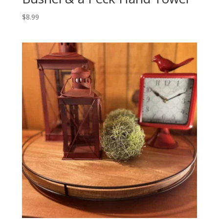
$
8.99