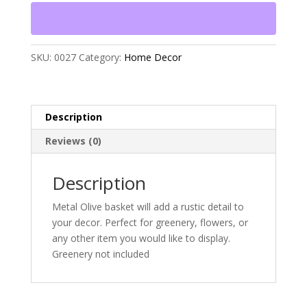
SKU:
0027
Category:
Home Decor
Description
Reviews (0)
Description
Metal Olive basket will add a rustic detail to
your decor. Perfect for greenery, flowers, or
any other item you would like to display.
Greenery not included