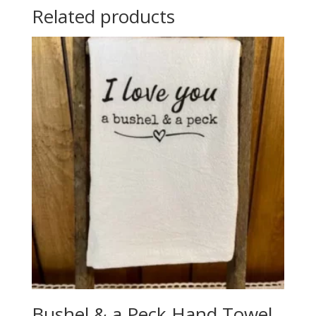
Related products
Bushel & a Peck Hand Towel