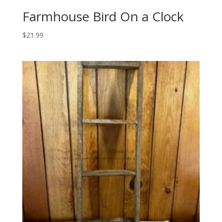
Farmhouse Bird On a Clock
$
21.99