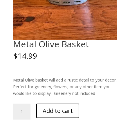
Metal Olive Basket
$
14.99
Metal Olive basket will add a rustic detail to your decor.
Perfect for greenery, flowers, or any other item you
would like to display. Greenery not included
Metal
Add to cart
Olive
Basket
quantity