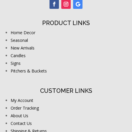
PRODUCT LINKS
Home Decor
Seasonal
New Arrivals
Candles
Signs
Pitchers & Buckets
CUSTOMER LINKS
My Account
Order Tracking
About Us
Contact Us
Shipping & Returns