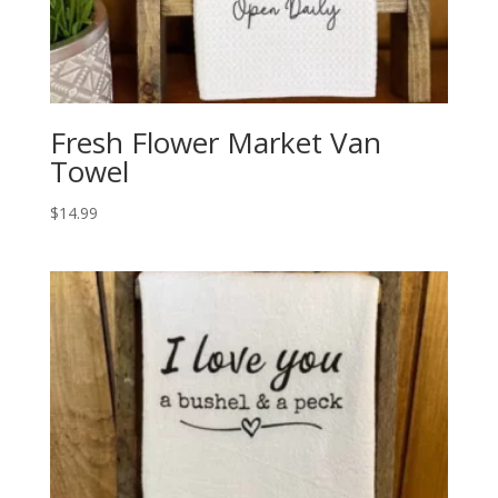
Fresh Flower Market Van
Towel
$
14.99