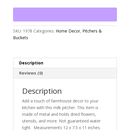
quantity
SKU:
1978
Categories:
Home Decor
,
Pitchers &
Buckets
Description
Reviews (0)
Description
Add a touch of farmhouse decor to your
kitchen with this milk pitcher. This item is
made of metal and holds dried flowers,
utensils, and more. Not guaranteed water
tight. Measurements 12 x 7.5 x 11 inches.