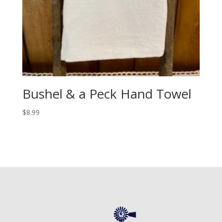
Bushel & a Peck Hand Towel
$
8.99