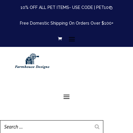
10% OFF ALL PET ITEMS- USE CODE |
PET10
Free Domestic Shipping On Orders Over $100+