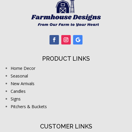
PRODUCT LINKS
Home Decor
Seasonal
New Arrivals
Candles
Signs
Pitchers & Buckets
CUSTOMER LINKS