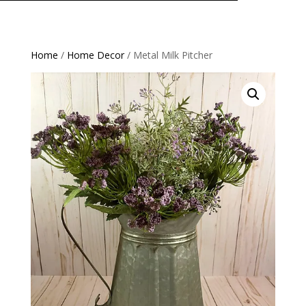
Home
/
Home Decor
/ Metal Milk Pitcher