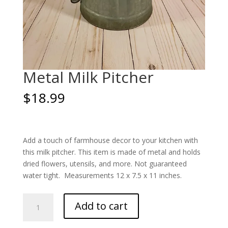
Metal Milk Pitcher
$
18.99
Add a touch of farmhouse decor to your kitchen with
this milk pitcher. This item is made of metal and holds
dried flowers, utensils, and more. Not guaranteed
water tight. Measurements 12 x 7.5 x 11 inches.
Metal
Add to cart
Milk
Pitcher