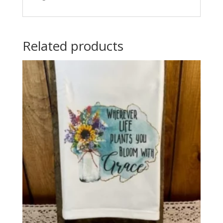
Related products