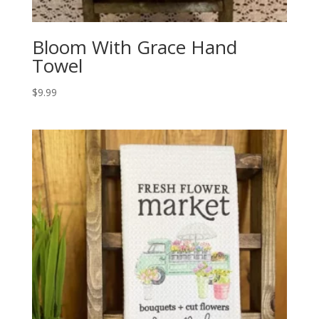
Bloom With Grace Hand
Towel
$
9.99