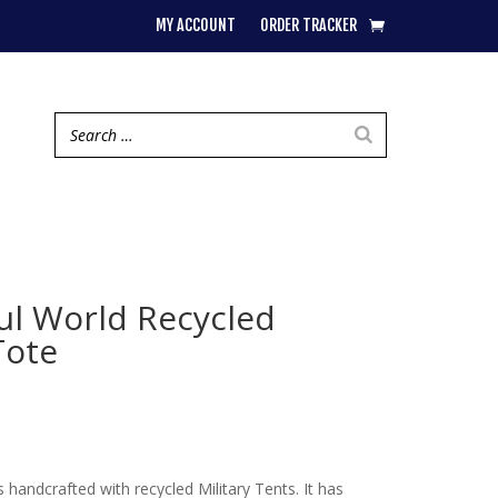
MY ACCOUNT
ORDER TRACKER
ful World Recycled
Tote
 handcrafted with recycled Military Tents. It has