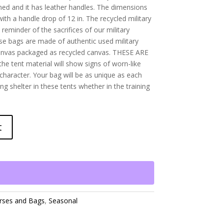
 lined and it has leather handles. The dimensions
with a handle drop of 12 in. The recycled military
 reminder of the sacrifices of our military
se bags are made of authentic used military
anvas packaged as recycled canvas. THESE ARE
the tent material will show signs of worn-like
 character. Your bag will be as unique as each
ng shelter in these tents whether in the training
t
rses and Bags
,
Seasonal