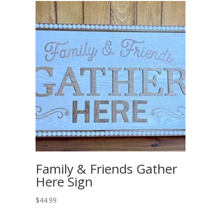
Family & Friends Gather
Here Sign
$
44.99