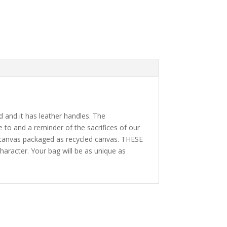
ed and it has leather handles. The
e to and a reminder of the sacrifices of our
w canvas packaged as recycled canvas. THESE
character. Your bag will be as unique as