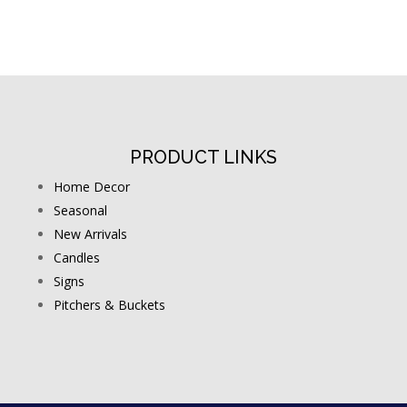
PRODUCT LINKS
Home Decor
Seasonal
New Arrivals
Candles
Signs
Pitchers & Buckets