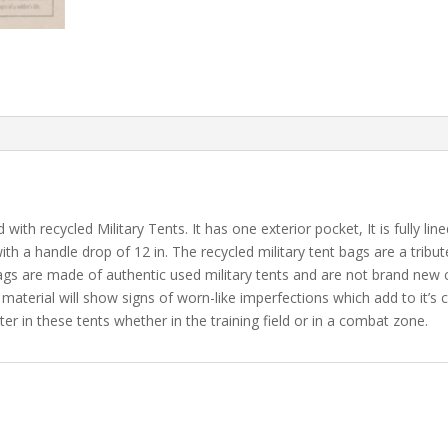
ith recycled Military Tents. It has one exterior pocket, It is fully lin
ith a handle drop of 12 in. The recycled military tent bags are a tribut
bags are made of authentic used military tents and are not brand ne
 material will show signs of worn-like imperfections which add to it’s 
er in these tents whether in the training field or in a combat zone.