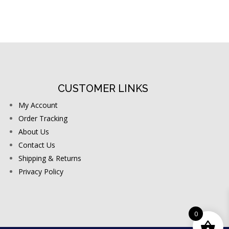
CUSTOMER LINKS
My Account
Order Tracking
About Us
Contact Us
Shipping & Returns
Privacy Policy
0