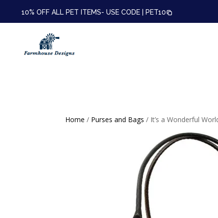
10% OFF ALL PET ITEMS- USE CODE |
PET10
Home
/
Purses and Bags
/ It’s a Wonderful Worl