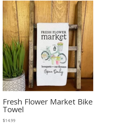
Fresh Flower Market Bike
Towel
$
14.99