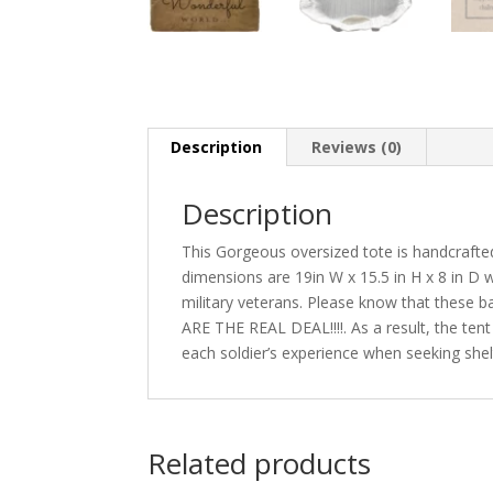
Description
Reviews (0)
Description
This Gorgeous oversized tote is handcrafted w
dimensions are 19in W x 15.5 in H x 8 in D w
military veterans. Please know that these 
ARE THE REAL DEAL!!!!. As a result, the tent
each soldier’s experience when seeking shelt
Related products