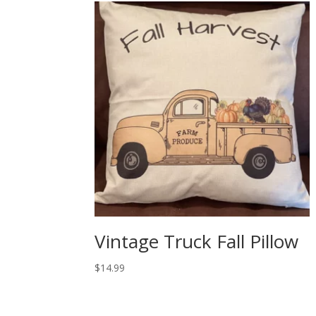
Vintage Truck Fall Pillow
$
14.99