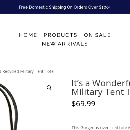
Free Domestic Shipping On Orders Over $100+
HOME
PRODUCTS
ON SALE
NEW ARRIVALS
d Recycled Military Tent Tote
It’s a Wonder
Military Tent 
$
69.99
This Gorgeous oversized tote is