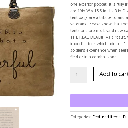
one exterior pocket, It is fully
are 19in W x 15.5 in H x 8 in D 
tent bags are a tribute to and a
veterans. Please know that the
tents and are not brand new c
THE REAL DEAL!!!!. As a result, 
imperfections which add to it’s
soldier’s experience when seeki
field or in a combat zone.
It's
Add to car
a
Wonderful
World
Recycled
Military
Tent
Tote
Categories:
Featured Items
,
Pu
quantity