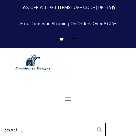
10% OFF ALL PET ITEMS- USE CODE |
PET10
Free Domestic Shipping On Orders Over $100+