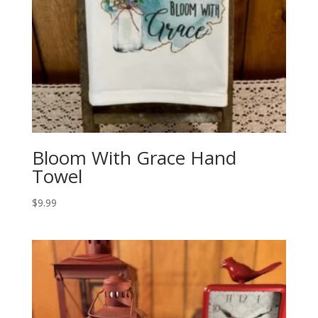
Bloom With Grace Hand
Towel
$
9.99