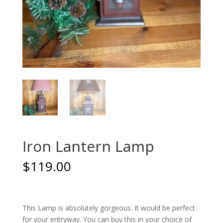
Iron Lantern Lamp
$
119.00
This Lamp is absolutely gorgeous. It would be perfect
for your entryway. You can buy this in your choice of