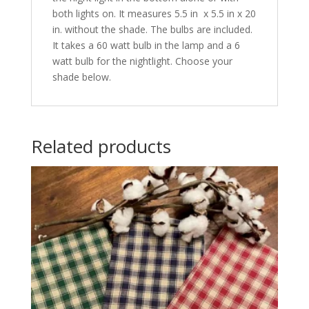
both lights on. It measures 5.5 in x 5.5 in x 20
in. without the shade. The bulbs are included.
It takes a 60 watt bulb in the lamp and a 6
watt bulb for the nightlight. Choose your
shade below.
Related products