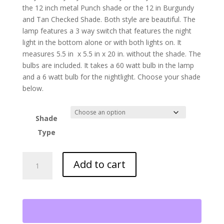
the 12 inch metal Punch shade or the 12 in Burgundy
and Tan Checked Shade. Both style are beautiful. The
lamp features a 3 way switch that features the night
light in the bottom alone or with both lights on. It
measures 5.5 in x 5.5 in x 20 in. without the shade. The
bulbs are included. It takes a 60 watt bulb in the lamp
and a 6 watt bulb for the nightlight. Choose your shade
below.
Shade
Type
Iron
Add to cart
Lantern
Lamp
quantity