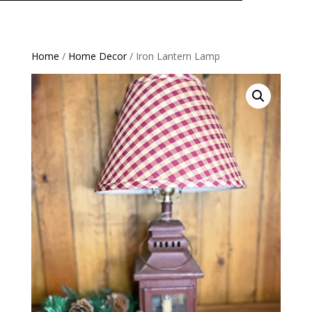
Home
/
Home Decor
/ Iron Lantern Lamp