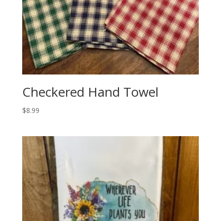
Checkered Hand Towel
$
8.99