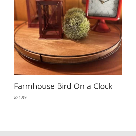
Farmhouse Bird On a Clock
$
21.99