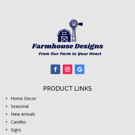
PRODUCT LINKS
Home Decor
Seasonal
New Arrivals
Candles
Signs