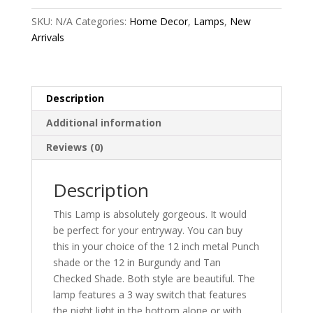
SKU:
N/A
Categories:
Home Decor
,
Lamps
,
New
Arrivals
Description
Additional information
Reviews (0)
Description
This Lamp is absolutely gorgeous. It would
be perfect for your entryway. You can buy
this in your choice of the 12 inch metal Punch
shade or the 12 in Burgundy and Tan
Checked Shade. Both style are beautiful. The
lamp features a 3 way switch that features
the night light in the bottom alone or with