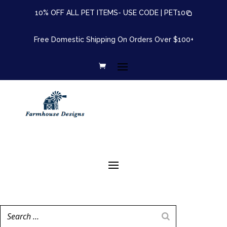
10% OFF ALL PET ITEMS- USE CODE |
PET10
Free Domestic Shipping On Orders Over $100+