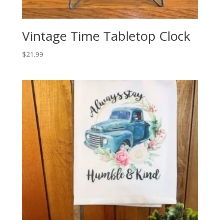
Vintage Time Tabletop Clock
$
21.99