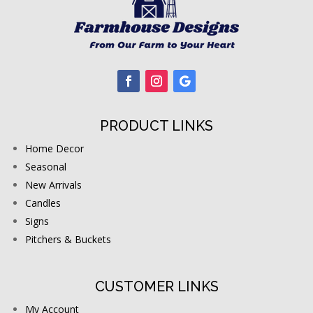
PRODUCT LINKS
Home Decor
Seasonal
New Arrivals
Candles
Signs
Pitchers & Buckets
CUSTOMER LINKS
My Account