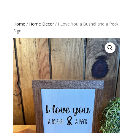
Home
/
Home Decor
/ I Love You a Bushel and a Peck
Sign