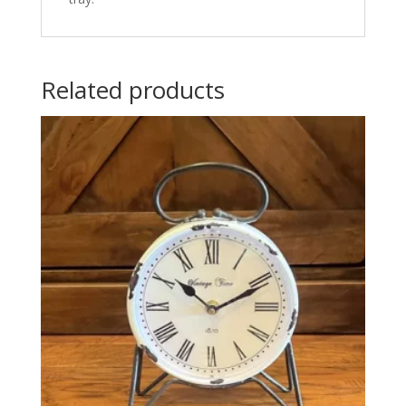
Related products