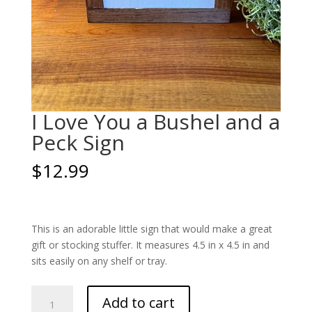
I Love You a Bushel and a
Peck Sign
$
12.99
This is an adorable little sign that would make a great
gift or stocking stuffer. It measures 4.5 in x 4.5 in and
sits easily on any shelf or tray.
I
Add to cart
Love