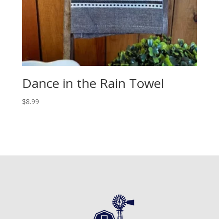
Dance in the Rain Towel
$
8.99