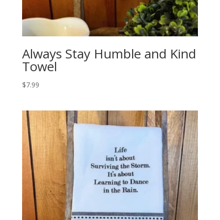
Always Stay Humble and Kind
Towel
$
7.99