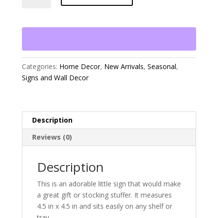
You
a
Bushel
and
a
Peck
Categories:
Home Decor
,
New Arrivals
,
Seasonal
,
Sign
Signs and Wall Decor
quantity
Description
Reviews (0)
Description
This is an adorable little sign that would make
a great gift or stocking stuffer. It measures
4.5 in x 4.5 in and sits easily on any shelf or
tray.