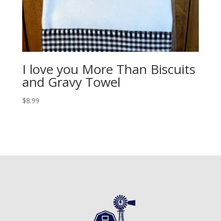
I love you More Than Biscuits
and Gravy Towel
$
8.99