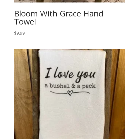
Bloom With Grace Hand
Towel
$
9.99