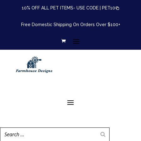
10% OFF ALL PET ITEMS- USE CODE |
PET10
Free Domestic Shipping On Orders Over $100+