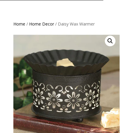
Home
/
Home Decor
/ Daisy Wax Warmer