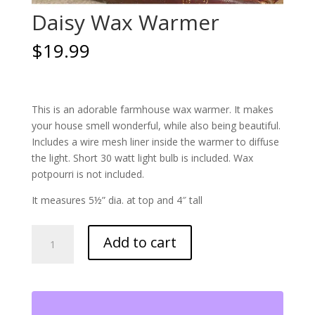
Daisy Wax Warmer
$
19.99
This is an adorable farmhouse wax warmer. It makes
your house smell wonderful, while also being beautiful.
Includes a wire mesh liner inside the warmer to diffuse
the light. Short 30 watt light bulb is included. Wax
potpourri is not included.
It measures 5½” dia. at top and 4″ tall
Daisy
Add to cart
Wax
Warmer
quantity