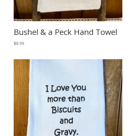
Bushel & a Peck Hand Towel
$
8.99