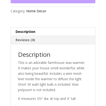
Category:
Home Decor
Description
Reviews (0)
Description
This is an adorable farmhouse wax warmer.
It makes your house smell wonderful, while
also being beautiful. Includes a wire mesh
liner inside the warmer to diffuse the light.
Short 30 watt light bulb is included. Wax
potpourri is not included.
It measures 5½” dia. at top and 4″ tall.