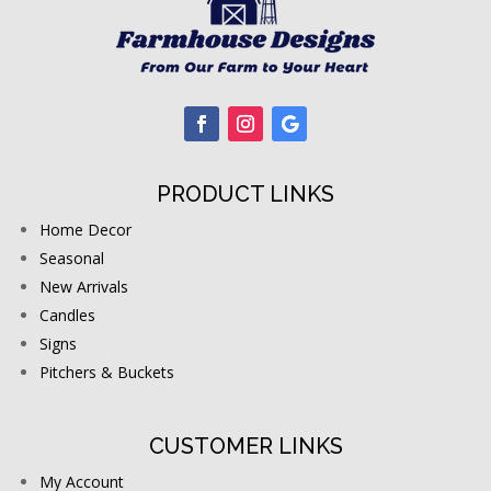
PRODUCT LINKS
Home Decor
Seasonal
New Arrivals
Candles
Signs
Pitchers & Buckets
CUSTOMER LINKS
My Account