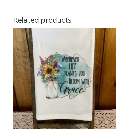
Related products