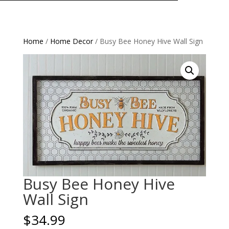
Home
/
Home Decor
/ Busy Bee Honey Hive Wall Sign
Busy Bee Honey Hive
Wall Sign
$
34.99