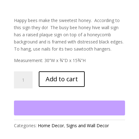
Happy bees make the sweetest honey. According to
this sign they do! The busy bee honey hive wall sign
has a raised plaque sign on top of a honeycomb
background and is framed with distressed black edges.
To hang, use nails for its two sawtooth hangers.
Measurement: 30”W x ¾”D x 15¾”H
Busy
Add to cart
Bee
Honey
Hive
Wall
Sign
quantity
Categories:
Home Decor
,
Signs and Wall Decor