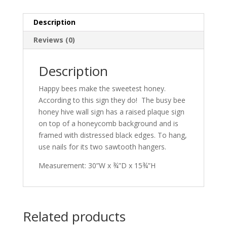
Description
Reviews (0)
Description
Happy bees make the sweetest honey.
According to this sign they do! The busy bee
honey hive wall sign has a raised plaque sign
on top of a honeycomb background and is
framed with distressed black edges. To hang,
use nails for its two sawtooth hangers.
Measurement: 30”W x ¾”D x 15¾”H
Related products