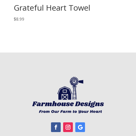
Grateful Heart Towel
$
8.99