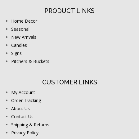
PRODUCT LINKS
Home Decor
Seasonal
New Arrivals
Candles
Signs
Pitchers & Buckets
CUSTOMER LINKS
My Account
Order Tracking
About Us
Contact Us
Shipping & Returns
Privacy Policy