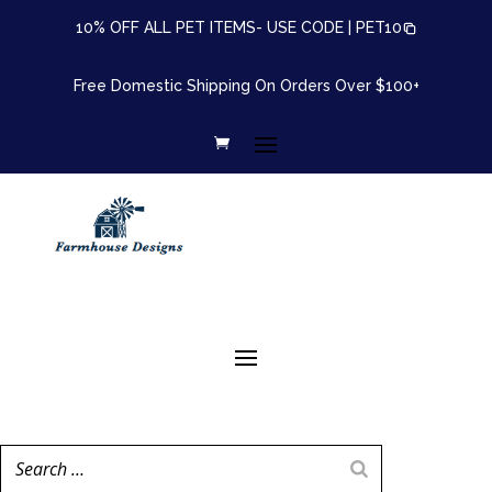
10% OFF ALL PET ITEMS- USE CODE |
PET10
Free Domestic Shipping On Orders Over $100+