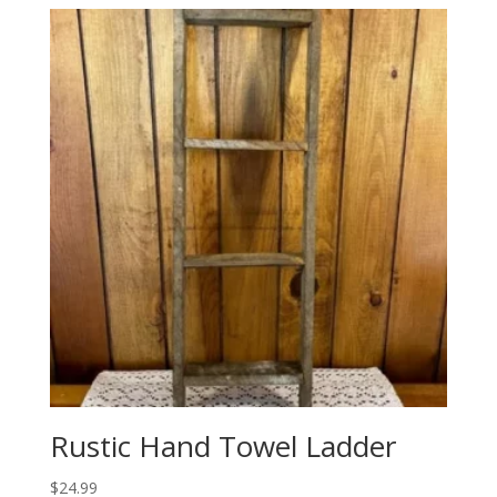
Rustic Hand Towel Ladder
$
24.99