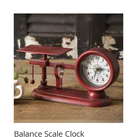
Balance Scale Clock