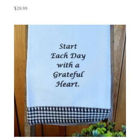
$
29.99