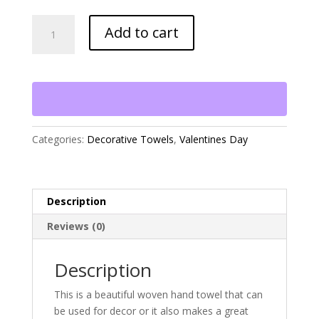
Buckets
Add to cart
of
Hearts
Hand
Towel
quantity
Categories:
Decorative Towels
,
Valentines Day
Description
Reviews (0)
Description
This is a beautiful woven hand towel that can
be used for decor or it also makes a great