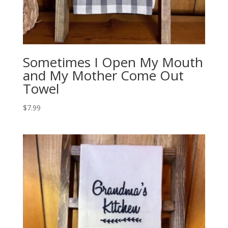
Sometimes I Open My Mouth
and My Mother Come Out
Towel
$
7.99