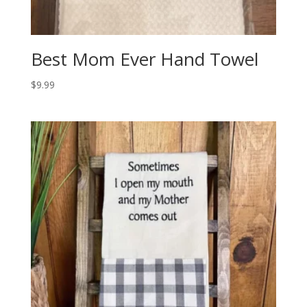
Best Mom Ever Hand Towel
$
9.99