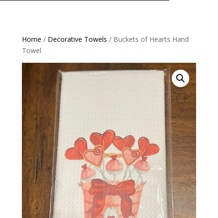
Home
/
Decorative Towels
/ Buckets of Hearts Hand
Towel