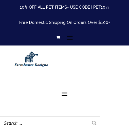
10% OFF ALL PET ITEMS- USE CODE |
PET10
Free Domestic Shipping On Orders Over $100+