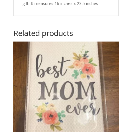
gift. It measures 16 inches x 23.5 inches
Related products