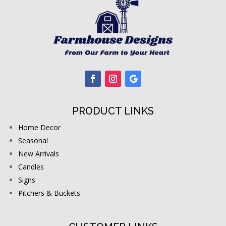
PRODUCT LINKS
Home Decor
Seasonal
New Arrivals
Candles
Signs
Pitchers & Buckets