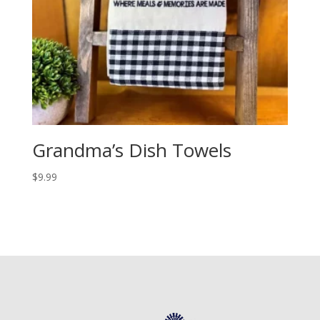
Grandma’s Dish Towels
$
9.99