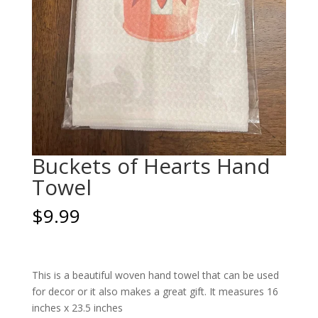
Buckets of Hearts Hand
Towel
$
9.99
This is a beautiful woven hand towel that can be used
for decor or it also makes a great gift. It measures 16
inches x 23.5 inches