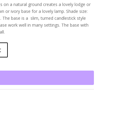
s on a natural ground creates a lovely lodge or
n or ivory base for a lovely lamp. Shade size:
. The base is a slim, turned candlestick style
ase work well in many settings. The base with
ll.
t