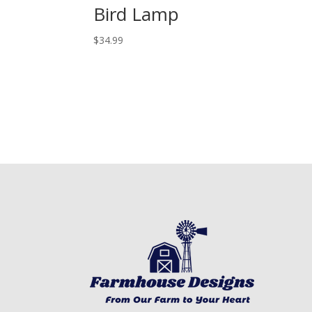
Bird Lamp
$
34.99