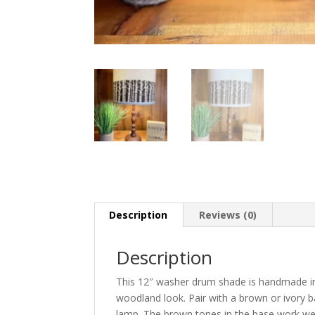
Description
Reviews (0)
Description
This 12″ washer drum shade is handmade in 
woodland look. Pair with a brown or ivory ba
lamp. The brown tones in the base work well