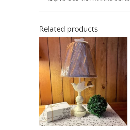
Related products