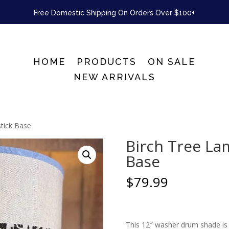
Free Domestic Shipping On Orders Over $100+
HOME
PRODUCTS
ON SALE
NEW ARRIVALS
stick Base
Birch Tree La
Base
$
79.99
This 12″ washer drum shade is