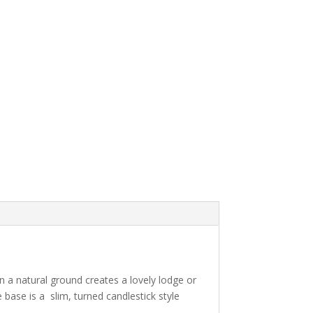
 a natural ground creates a lovely lodge or
 base is a slim, turned candlestick style