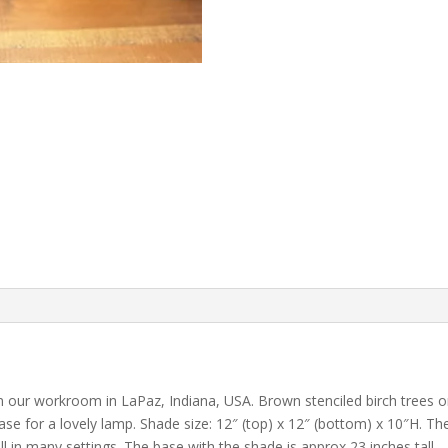
our workroom in LaPaz, Indiana, USA. Brown stenciled birch trees on
se for a lovely lamp. Shade size: 12″ (top) x 12″ (bottom) x 10″H. The
 in many settings. The base with the shade is approx 23 inches tall.