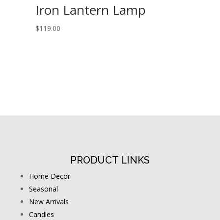
Iron Lantern Lamp
$
119.00
PRODUCT LINKS
Home Decor
Seasonal
New Arrivals
Candles