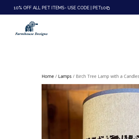
10% OFF ALL PET ITEMS- USE CODE |
PET10
Home
/
Lamps
/ Birch Tree Lamp with a Candle