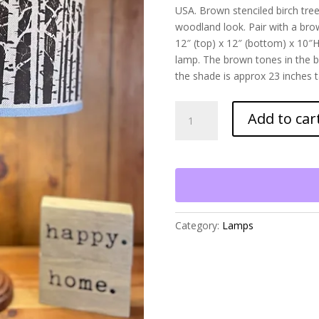
USA. Brown stenciled birch tree
woodland look. Pair with a brow
12″ (top) x 12″ (bottom) x 10″H
lamp. The brown tones in the b
the shade is approx 23 inches ta
Birch
Add to car
Tree
Lamp
with
a
Candlestick
Base
quantity
Category:
Lamps