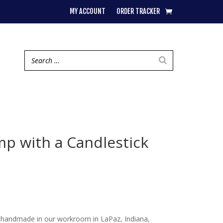
MY ACCOUNT
ORDER TRACKER
mp with a Candlestick
 handmade in our workroom in LaPaz, Indiana,