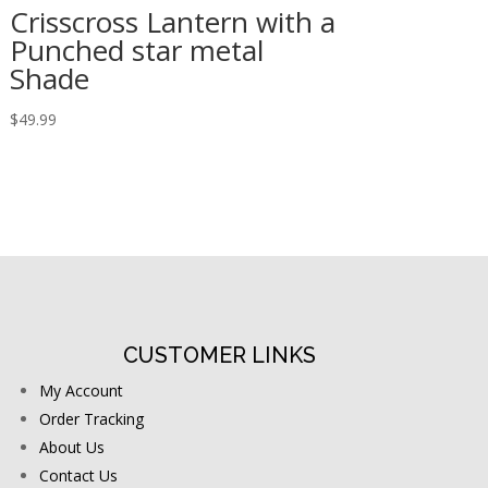
Crisscross Lantern with a
Punched star metal
Shade
$
49.99
CUSTOMER LINKS
My Account
Order Tracking
About Us
Contact Us