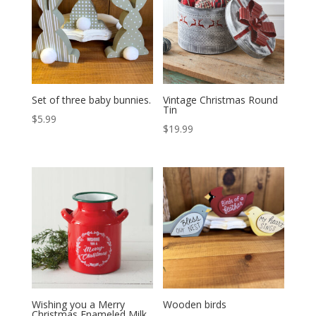
Set of three baby bunnies.
Vintage Christmas Round
Tin
$
5.99
$
19.99
Wishing you a Merry
Wooden birds
Christmas Enameled Milk