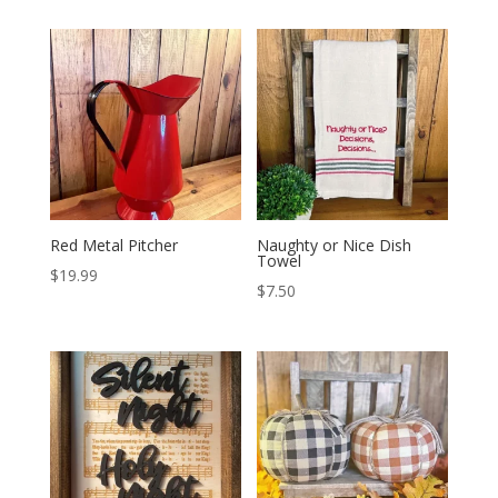
Red Metal Pitcher
Naughty or Nice Dish
Towel
$
19.99
$
7.50