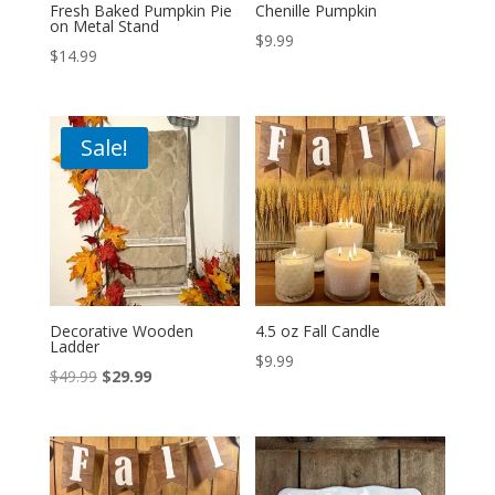
Fresh Baked Pumpkin Pie
Chenille Pumpkin
on Metal Stand
$
9.99
$
14.99
Sale!
Decorative Wooden
4.5 oz Fall Candle
Ladder
$
9.99
Original
Current
$
49.99
$
29.99
price
price
was:
is:
$49.99.
$29.99.