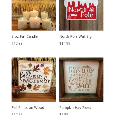
8 oz Fall Candle
North Pole Wall Sign
$
13.99
$
14.99
Fall Prints on Wood
Pumpkin Hay Rides
$
12.99
$
9.99