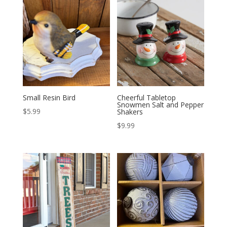
Small Resin Bird
Cheerful Tabletop
Snowmen Salt and Pepper
$
5.99
Shakers
$
9.99