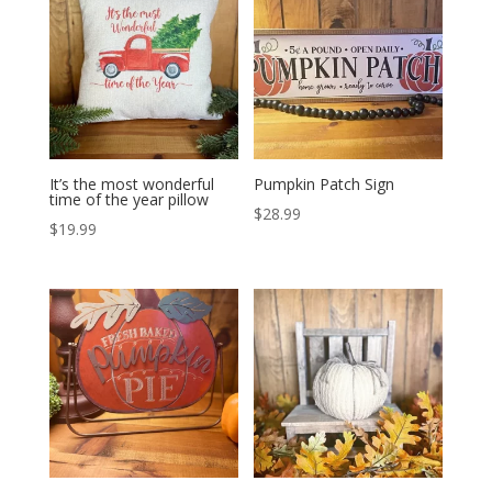
It’s the most wonderful
Pumpkin Patch Sign
time of the year pillow
$
28.99
$
19.99