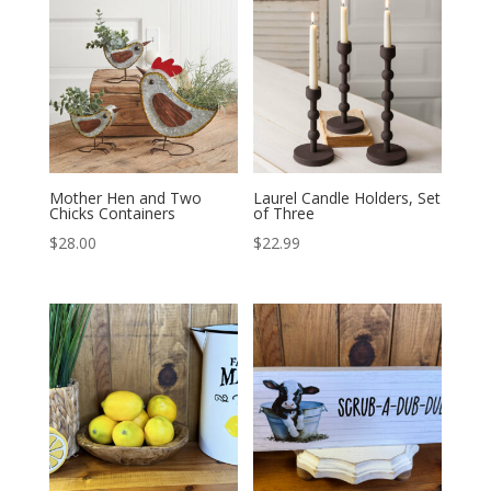
Mother Hen and Two
Laurel Candle Holders, Set
Chicks Containers
of Three
$
28.00
$
22.99