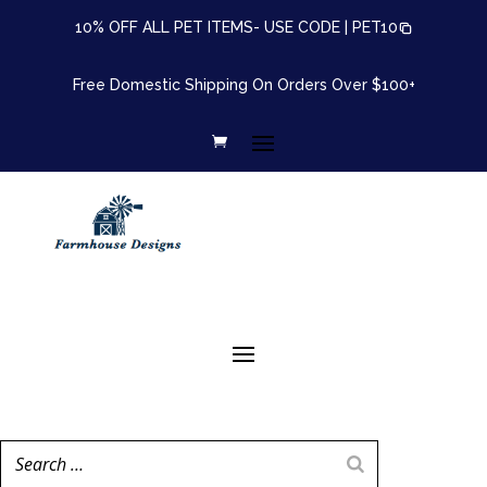
10% OFF ALL PET ITEMS- USE CODE |
PET10
Free Domestic Shipping On Orders Over $100+