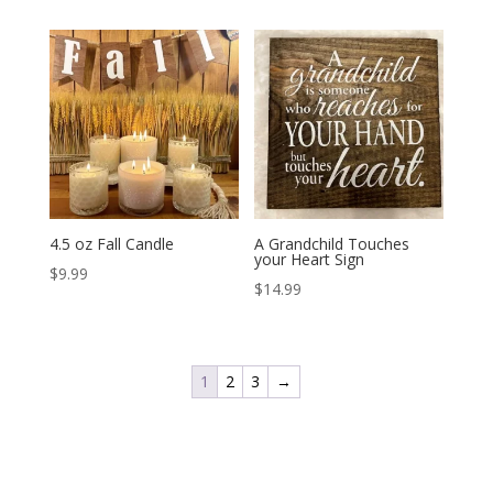
4.5 oz Fall Candle
A Grandchild Touches
your Heart Sign
$
9.99
$
14.99
1
2
3
→