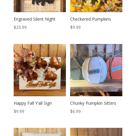
Engraved Silent Night
Checkered Pumpkins
$
25.99
$
9.99
Happy Fall Y’all Sign
Chunky Pumpkin Sitters
$
9.99
$
6.99