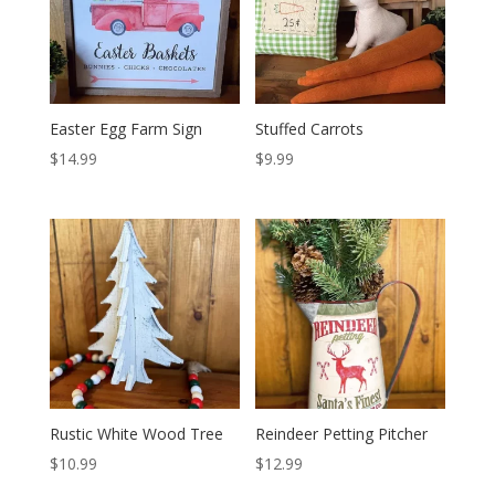
Easter Egg Farm Sign
Stuffed Carrots
$
14.99
$
9.99
Rustic White Wood Tree
Reindeer Petting Pitcher
$
10.99
$
12.99