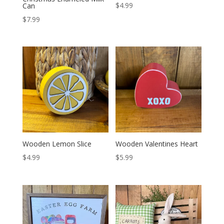
$
4.99
Can
$
7.99
Wooden Lemon Slice
Wooden Valentines Heart
$
4.99
$
5.99