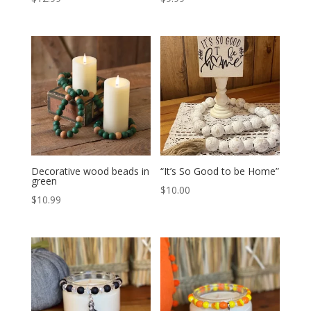
Decorative wood beads in
“It’s So Good to be Home”
green
$
10.00
$
10.99