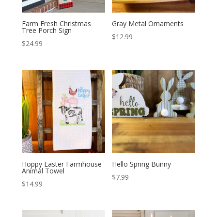
Farm Fresh Christmas
Gray Metal Ornaments
Tree Porch Sign
$
12.99
$
24.99
Hoppy Easter Farmhouse
Hello Spring Bunny
Animal Towel
$
7.99
$
14.99