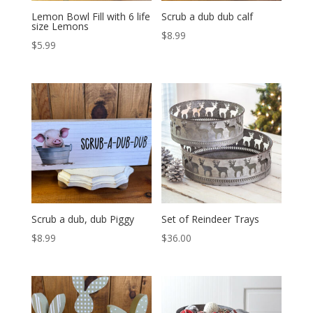
Lemon Bowl Fill with 6 life
Scrub a dub dub calf
size Lemons
$
8.99
$
5.99
Scrub a dub, dub Piggy
Set of Reindeer Trays
$
8.99
$
36.00