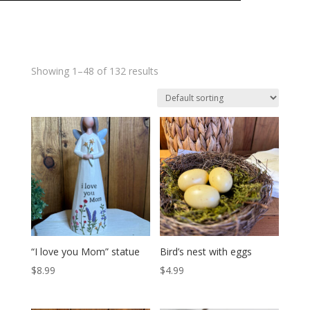
Showing 1–48 of 132 results
“I love you Mom” statue
Bird’s nest with eggs
$
8.99
$
4.99