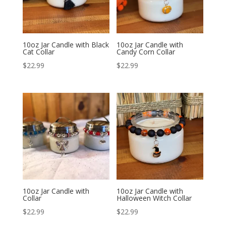
10oz Jar Candle with Black
10oz Jar Candle with
Cat Collar
Candy Corn Collar
$
22.99
$
22.99
10oz Jar Candle with
10oz Jar Candle with
Collar
Halloween Witch Collar
$
22.99
$
22.99