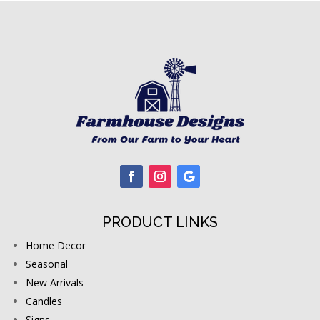
PRODUCT LINKS
Home Decor
Seasonal
New Arrivals
Candles
Signs