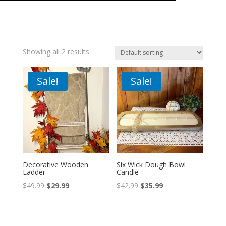
Showing all 2 results
Sale!
Sale!
Decorative Wooden
Six Wick Dough Bowl
Ladder
Candle
Original
Current
Original
Current
$
49.99
$
29.99
$
42.99
$
35.99
price
price
price
price
was:
is:
was:
is:
$49.99.
$29.99.
$42.99.
$35.99.