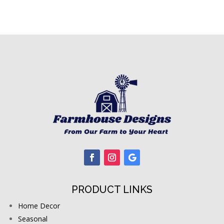
PRODUCT LINKS
Home Decor
Seasonal