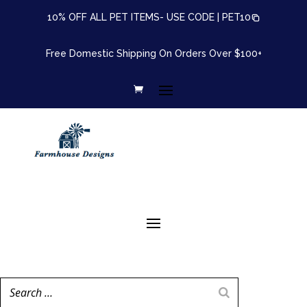
10% OFF ALL PET ITEMS- USE CODE |
PET10
Free Domestic Shipping On Orders Over $100+