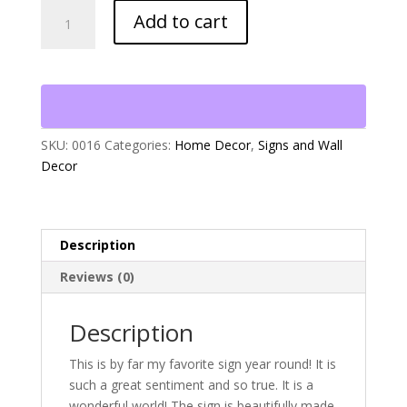
"What
Add to cart
a
Wonderful
World"
quantity
SKU:
0016
Categories:
Home Decor
,
Signs and Wall
Decor
Description
Reviews (0)
Description
This is by far my favorite sign year round! It is
such a great sentiment and so true. It is a
wonderful world! The sign is beautifully made