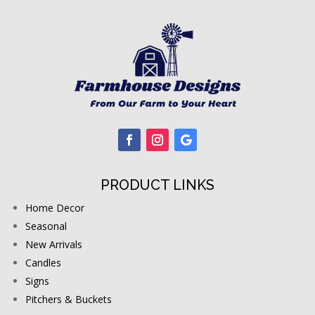
PRODUCT LINKS
Home Decor
Seasonal
New Arrivals
Candles
Signs
Pitchers & Buckets