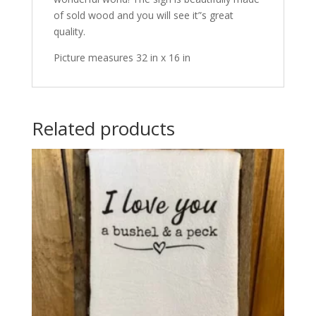
of sold wood and you will see it”s great
quality.
Picture measures 32 in x 16 in
Related products