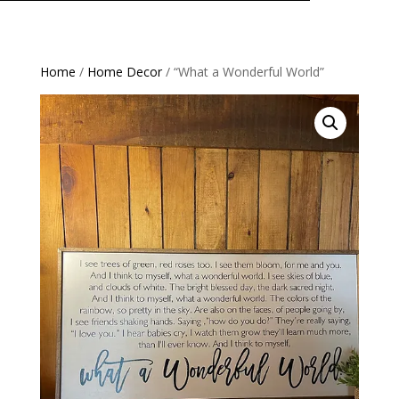
Home
/
Home Decor
/ “What a Wonderful World”