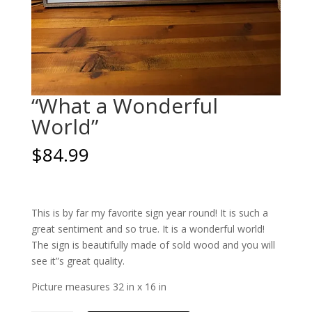
“What a Wonderful
World”
$
84.99
This is by far my favorite sign year round! It is such a
great sentiment and so true. It is a wonderful world!
The sign is beautifully made of sold wood and you will
see it”s great quality.
Picture measures 32 in x 16 in