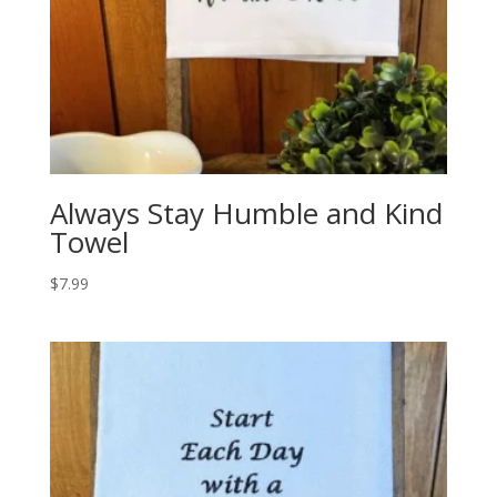
Always Stay Humble and Kind
Towel
$
7.99