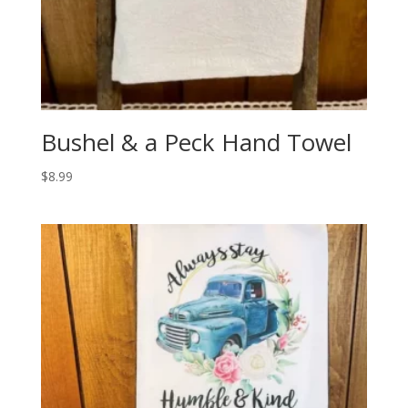
Bushel & a Peck Hand Towel
$
8.99