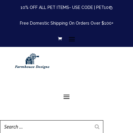
10% OFF ALL PET ITEMS- USE CODE |
PET10
Free Domestic Shipping On Orders Over $100+