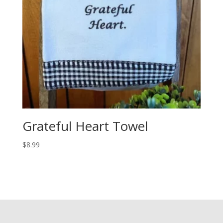
Grateful Heart Towel
$
8.99