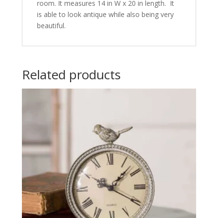
room. It measures 14 in W x 20 in length. It
is able to look antique while also being very
beautiful.
Related products