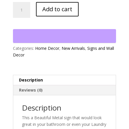
"Soak,
Add to cart
Wash
&
Relax"
Metal
Sign
quantity
Categories:
Home Decor
,
New Arrivals
,
Signs and Wall
Decor
Description
Reviews (0)
Description
This a Beautiful Metal sign that would look
great in your bathroom or even your Laundry