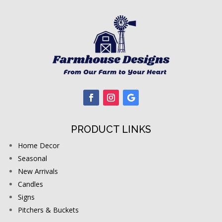
PRODUCT LINKS
Home Decor
Seasonal
New Arrivals
Candles
Signs
Pitchers & Buckets