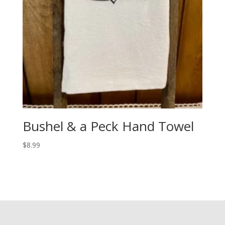
Bushel & a Peck Hand Towel
$
8.99