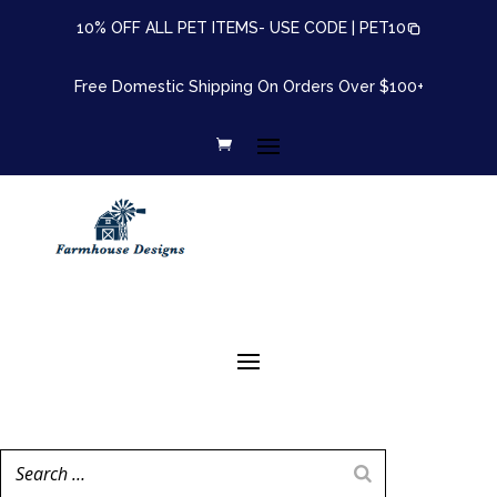
10% OFF ALL PET ITEMS- USE CODE |
PET10
Free Domestic Shipping On Orders Over $100+