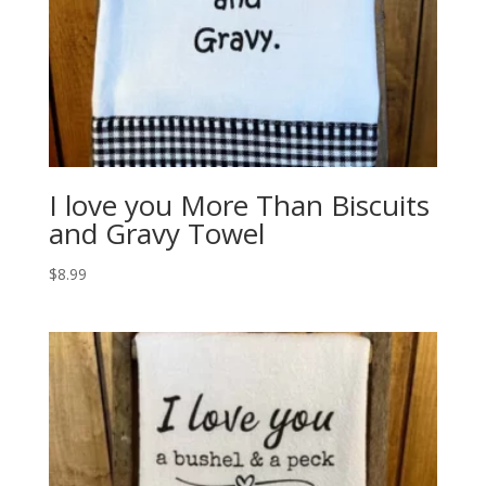
I love you More Than Biscuits
and Gravy Towel
$
8.99