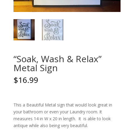
“Soak, Wash & Relax”
Metal Sign
$
16.99
This a Beautiful Metal sign that would look great in
your bathroom or even your Laundry room. It
measures 14 in W x 20 in length. It is able to look
antique while also being very beautiful.