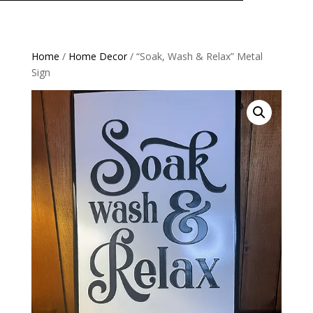
Home
/
Home Decor
/ “Soak, Wash & Relax” Metal
Sign