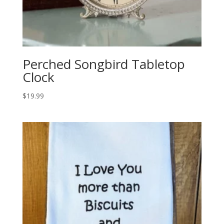
Perched Songbird Tabletop
Clock
$
19.99