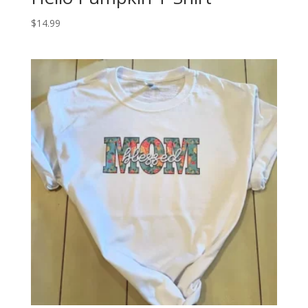
$
14.99