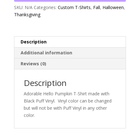
SKU:
N/A
Categories:
Custom T-Shirts
,
Fall
,
Halloween
,
Thanksgiving
Description
Additional information
Reviews (0)
Description
Adorable Hello Pumpkin T-Shirt made with
Black Puff Vinyl. Vinyl color can be changed
but will not be with Puff Vinyl in any other
color.