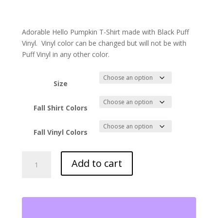
Adorable Hello Pumpkin T-Shirt made with Black Puff
Vinyl. Vinyl color can be changed but will not be with
Puff Vinyl in any other color.
Size
Fall Shirt Colors
Fall Vinyl Colors
Hello
Add to cart
Pumpkin
T-
Shirt
quantity