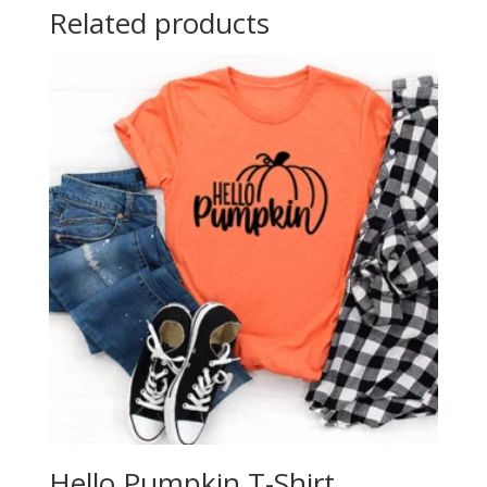
Related products
Hello Pumpkin T-Shirt