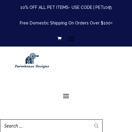
10% OFF ALL PET ITEMS- USE CODE |
PET10
Free Domestic Shipping On Orders Over $100+