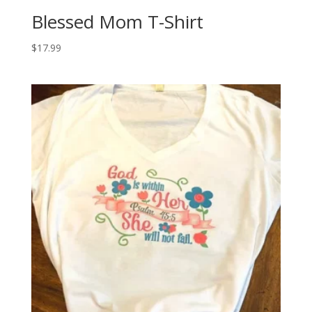
Blessed Mom T-Shirt
$
17.99