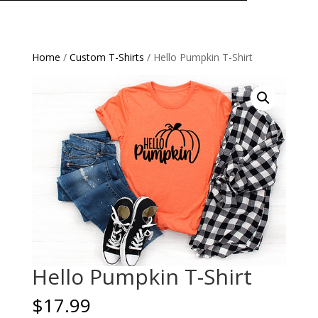
Home
/
Custom T-Shirts
/ Hello Pumpkin T-Shirt
Hello Pumpkin T-Shirt
$
17.99