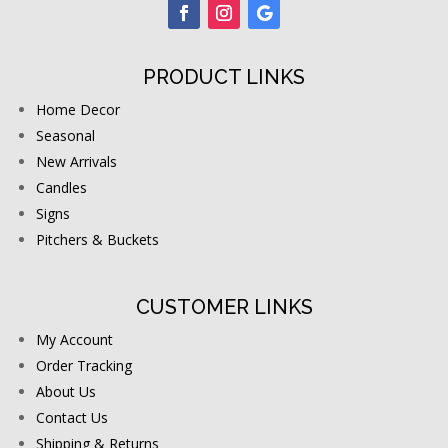
PRODUCT LINKS
Home Decor
Seasonal
New Arrivals
Candles
Signs
Pitchers & Buckets
CUSTOMER LINKS
My Account
Order Tracking
About Us
Contact Us
Shipping & Returns