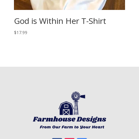
God is Within Her T-Shirt
$
17.99