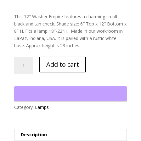
This 12″ Washer Empire features a charming small
black and tan check. Shade size: 6″ Top x 12″ Bottom x
8″ H. Fits a lamp 18″-22″H. Made in our workroom in
LaPaz, Indiana, USA. It is paired with a rustic white
base. Approx height is 23 inches.
Black
Add to cart
and
Tan
Checked
Lampshade
on
Rustic
Category:
Lamps
White
Base
quantity
Description