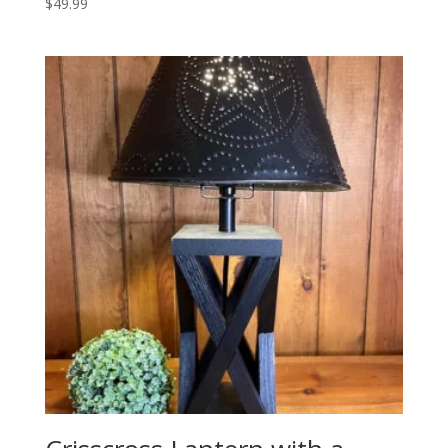
$
49.99