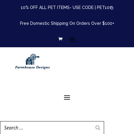
10% OFF ALL PET ITEMS- USE CODE |
PET10
Free Domestic Shipping On Orders Over $100+