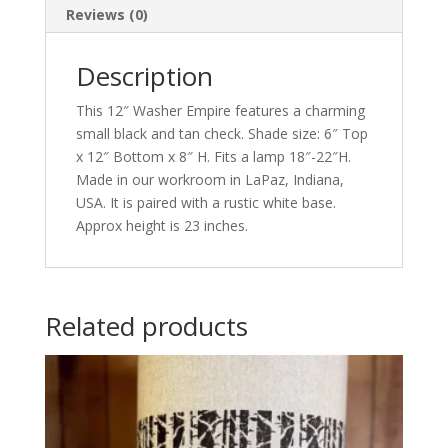
Reviews (0)
Description
This 12″ Washer Empire features a charming
small black and tan check. Shade size: 6″ Top
x 12″ Bottom x 8″ H. Fits a lamp 18″-22″H.
Made in our workroom in LaPaz, Indiana,
USA. It is paired with a rustic white base.
Approx height is 23 inches.
Related products