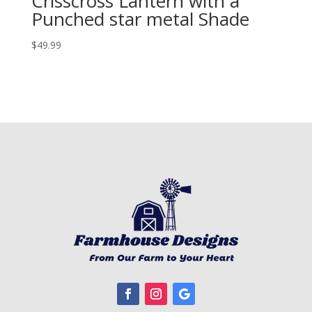
Crisscross Lantern with a
Punched star metal Shade
$
49.99